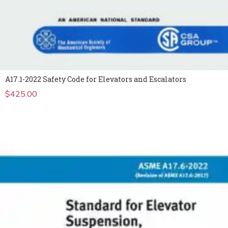
A17.1-2022 Safety Code for Elevators and Escalators
$
425.00