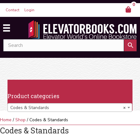
0
Contact
Login
Product categories
Codes & Standards
×
Home
/
Shop
/ Codes & Standards
Codes & Standards