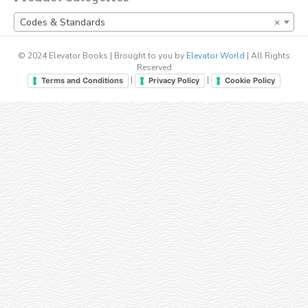
Codes & Standards
×
© 2024 Elevator Books | Brought to you by
Elevator World
| All Rights
Reserved
|
|
Terms and Conditions
Privacy Policy
Cookie Policy