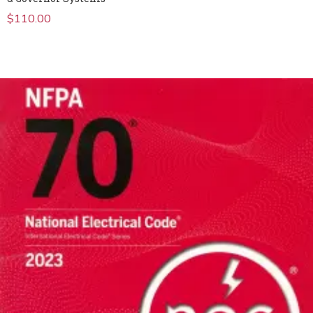
$
110.00