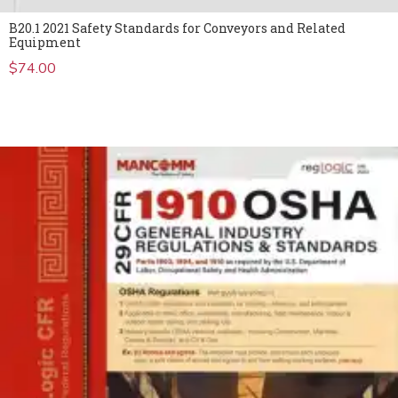
B20.1 2021 Safety Standards for Conveyors and Related
Equipment
$
74.00