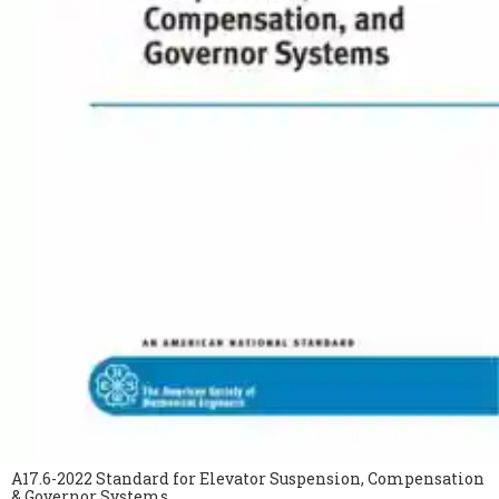
A17.6-2022 Standard for Elevator Suspension, Compensation
& Governor Systems