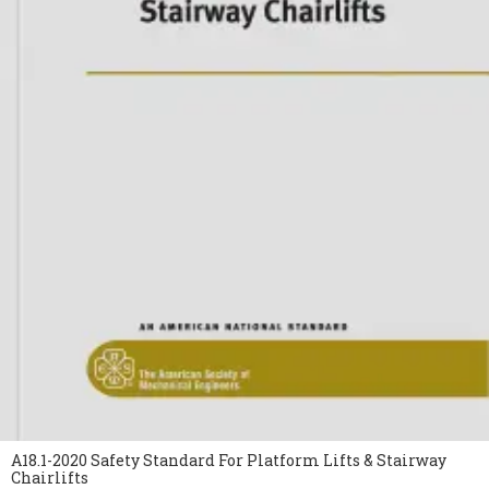
A18.1-2020 Safety Standard For Platform Lifts & Stairway
Chairlifts