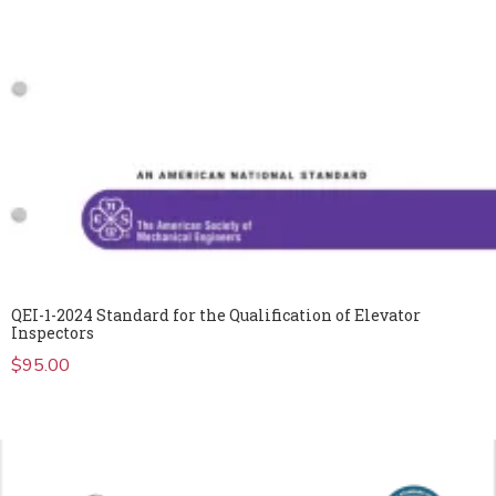
QEI-1-2024 Standard for the Qualification of Elevator
Inspectors
$
95.00