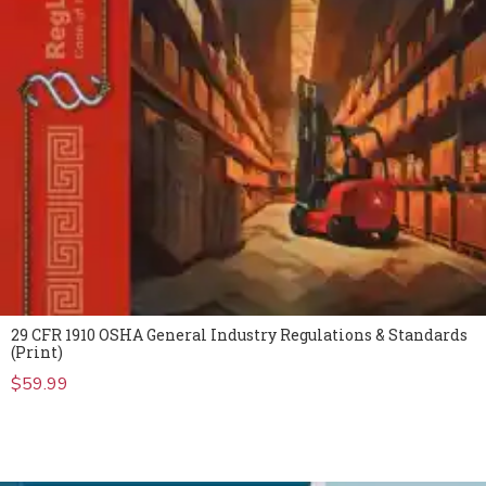
29 CFR 1910 OSHA General Industry Regulations & Standards
(Print)
$
59.99