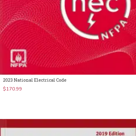
2023 National Electrical Code
$
170.99