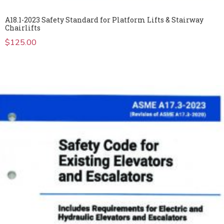
A18.1-2023 Safety Standard for Platform Lifts & Stairway
Chairlifts
$
125.00