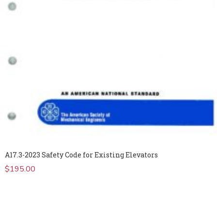
A17.3-2023 Safety Code for Existing Elevators
$
195.00