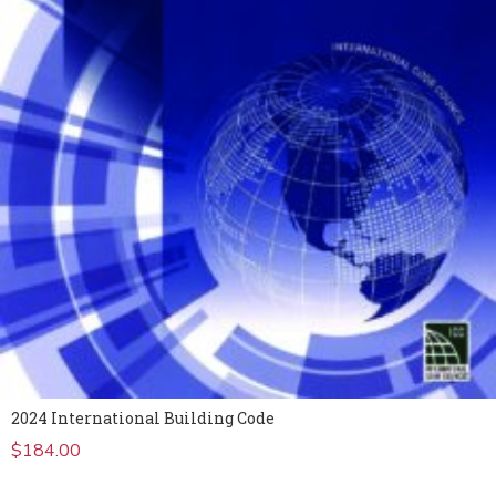
2024 International Building Code
$
184.00