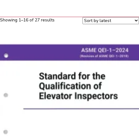
Sorted
Showing 1–16 of 27 results
by
latest