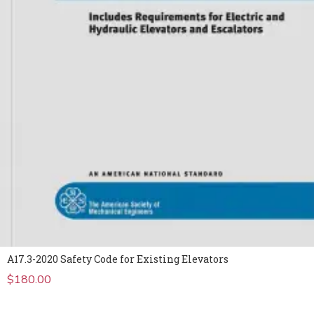
A17.3-2020 Safety Code for Existing Elevators
$
180.00