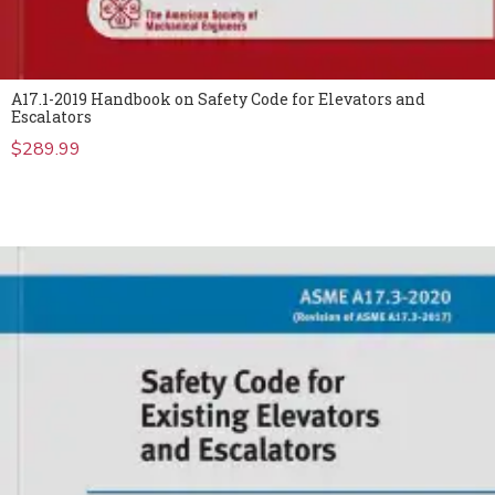
A17.1-2019 Handbook on Safety Code for Elevators and
Escalators
$
289.99