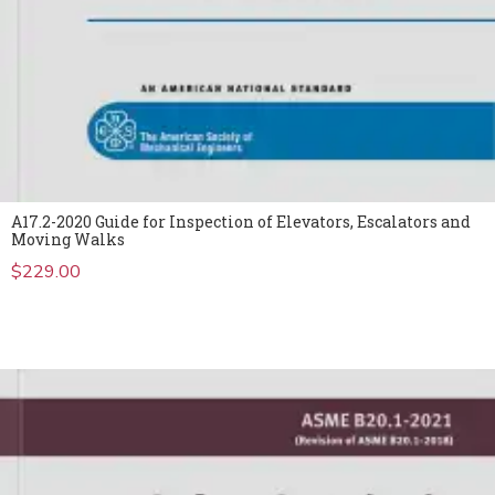
A17.2-2020 Guide for Inspection of Elevators, Escalators and
Moving Walks
$
229.00