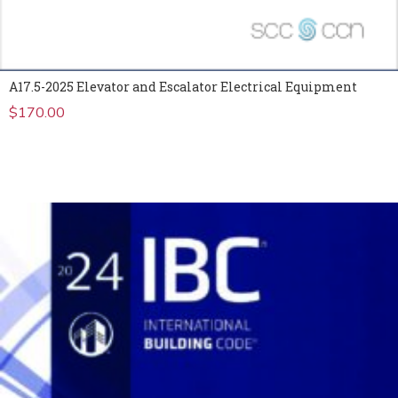
A17.5-2025 Elevator and Escalator Electrical Equipment
$
170.00