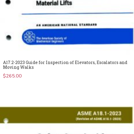
A17.2-2023 Guide for Inspection of Elevators, Escalators and
Moving Walks
$
265.00