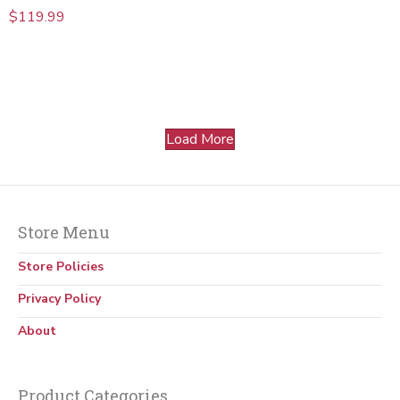
$
119.99
Load More
Store Menu
Store Policies
Privacy Policy
About
Product Categories