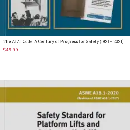
The A17.1 Code: A Century of Progress for Safety (1921 – 2021)
$
49.99