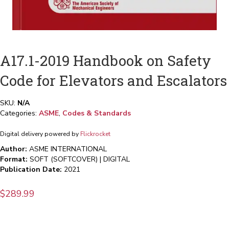
A17.1-2019 Handbook on Safety
Code for Elevators and Escalators
SKU:
N/A
Categories:
ASME
,
Codes & Standards
Digital delivery powered by
Flickrocket
Author:
ASME INTERNATIONAL
Format:
SOFT (SOFTCOVER) | DIGITAL
Publication Date:
2021
$
289.99