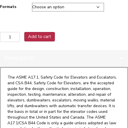
Formats
A17.1-
Add to cart
2019
Handbook
on
Description
Safety
Code
for
Elevators
The ASME A17.1, Safety Code for Elevators and Escalators,
and
and CSA B44, Safety Code for Elevators, are the accepted
Escalators
guide for the design, construction, installation, operation,
quantity
inspection, testing, maintenance, alteration, and repair of
elevators, dumbwaiters, escalators, moving walks, material
lifts, and dumbwaiters with automatic transfer devices. It is
the basis in total or in part for the elevator codes used
throughout the United States and Canada. The ASME
A17.1/CSA B44 Code is only a guide unless adopted as law