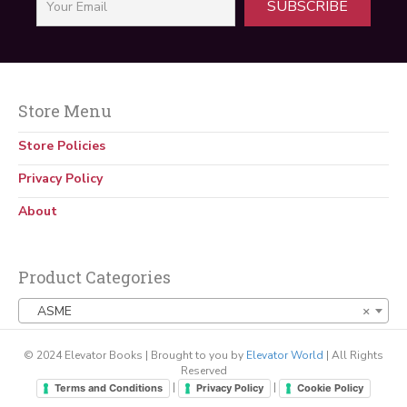
SUBSCRIBE
Store Menu
Store Policies
Privacy Policy
About
Product Categories
ASME
×
© 2024 Elevator Books | Brought to you by
Elevator World
| All Rights
Reserved
|
|
Terms and Conditions
Privacy Policy
Cookie Policy