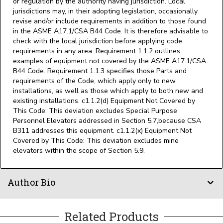
or regulation by the authority having jurisdiction. Local
jurisdictions may, in their adopting legislation, occasionally
revise and/or include requirements in addition to those found
in the ASME A17.1/CSA B44 Code. It is therefore advisable to
check with the local jurisdiction before applying code
requirements in any area. Requirement 1.1.2 outlines
examples of equipment not covered by the ASME A17.1/CSA
B44 Code. Requirement 1.1.3 specifies those Parts and
requirements of the Code, which apply only to new
installations, as well as those which apply to both new and
existing installations. c1.1.2(d) Equipment Not Covered by
This Code: This deviation excludes Special Purpose
Personnel Elevators addressed in Section 5.7,because CSA
B311 addresses this equipment. c1.1.2(x) Equipment Not
Covered by This Code: This deviation excludes mine
elevators within the scope of Section 5.9.
Author Bio
Related Products