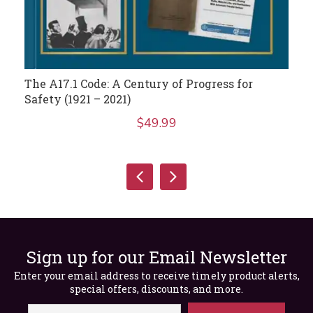
The A17.1 Code: A Century of Progress for
Safety (1921 – 2021)
$
49.99
Sign up for our Email Newsletter
Enter your email address to receive timely product alerts,
special offers, discounts, and more.