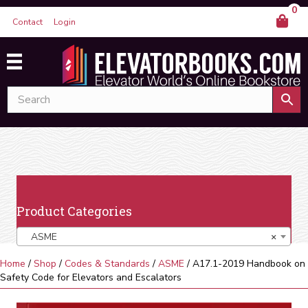
0
Contact
Login
Product Categories
ASME
×
Home
/
Shop
/
Codes & Standards
/
ASME
/ A17.1-2019 Handbook on
Safety Code for Elevators and Escalators