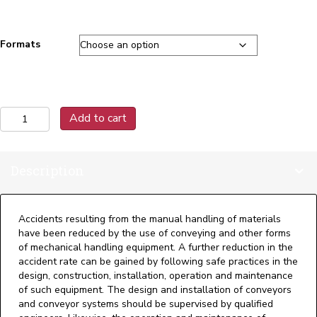
Formats
B20.1
Add to cart
2021
Safety
Standards
Description
for
Conveyors
and
Related
Accidents resulting from the manual handling of materials
Equipment
have been reduced by the use of conveying and other forms
quantity
of mechanical handling equipment. A further reduction in the
accident rate can be gained by following safe practices in the
design, construction, installation, operation and maintenance
of such equipment. The design and installation of conveyors
and conveyor systems should be supervised by qualified