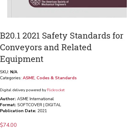
B20.1 2021 Safety Standards for
Conveyors and Related
Equipment
SKU:
N/A
Categories:
ASME
,
Codes & Standards
Digital delivery powered by
Flickrocket
Author:
ASME International
Format:
SOFTCOVER | DIGITAL
Publication Date:
2021
$
74.00