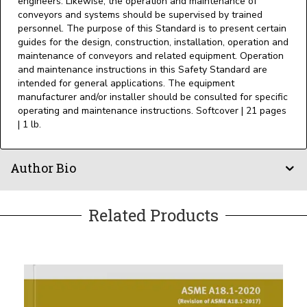
engineers. Likewise, the operation and maintenance of
conveyors and systems should be supervised by trained
personnel. The purpose of this Standard is to present certain
guides for the design, construction, installation, operation and
maintenance of conveyors and related equipment. Operation
and maintenance instructions in this Safety Standard are
intended for general applications. The equipment
manufacturer and/or installer should be consulted for specific
operating and maintenance instructions. Softcover | 21 pages
| 1 lb.
Author Bio
Related Products