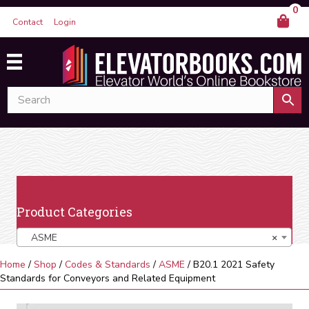
0
Contact
Login
Product Categories
ASME
×
Home
/
Shop
/
Codes & Standards
/
ASME
/ B20.1 2021 Safety
Standards for Conveyors and Related Equipment