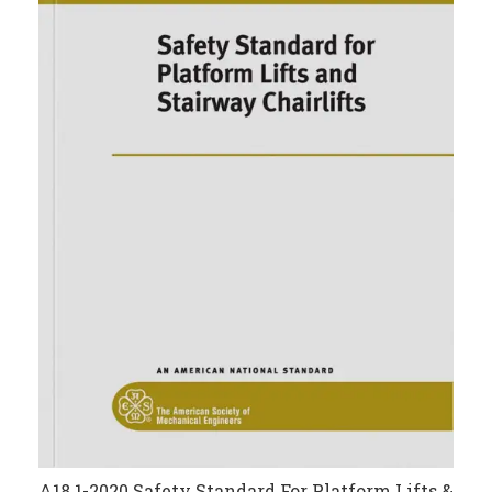
A18.1-2020 Safety Standard For Platform Lifts &