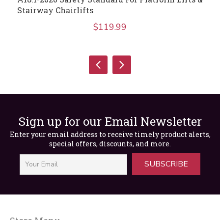
Stairway Chairlifts
$
119.99
Sign up for our Email Newsletter
Enter your email address to receive timely product alerts,
special offers, discounts, and more.
SUBSCRIBE