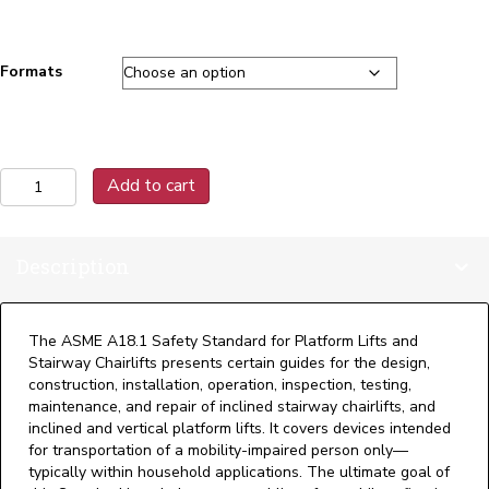
Formats
A18.1-
Add to cart
2023
Safety
Standard
Description
for
Platform
Lifts
&
The ASME A18.1 Safety Standard for Platform Lifts and
Stairway
Stairway Chairlifts presents certain guides for the design,
Chairlifts
construction, installation, operation, inspection, testing,
quantity
maintenance, and repair of inclined stairway chairlifts, and
inclined and vertical platform lifts. It covers devices intended
for transportation of a mobility-impaired person only—
typically within household applications. The ultimate goal of