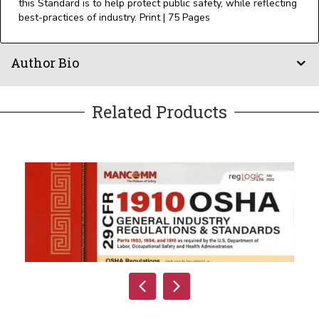
this Standard is to help protect public safety, while reflecting
best-practices of industry. Print | 75 Pages
Author Bio
Related Products