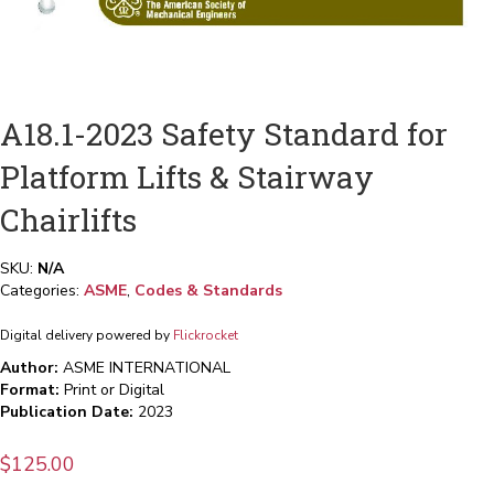
A18.1-2023 Safety Standard for
Platform Lifts & Stairway
Chairlifts
SKU:
N/A
Categories:
ASME
,
Codes & Standards
Digital delivery powered by
Flickrocket
Author:
ASME INTERNATIONAL
Format:
Print or Digital
Publication Date:
2023
$
125.00