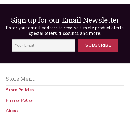
Sign up for our Email Newsletter
Enter your email address to receive timely product alerts,
special offers, discounts, and more.
SUBSCRIBE
Store Menu
29 CFR 1910 OSHA General Industry
Regulations & Standards (Print)
Store Policies
$
59.99
Privacy Policy
About