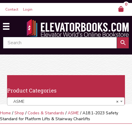
0
Contact
Login
Product Categories
ASME
×
Home
/
Shop
/
Codes & Standards
/
ASME
/ A18.1-2023 Safety
Standard for Platform Lifts & Stairway Chairlifts