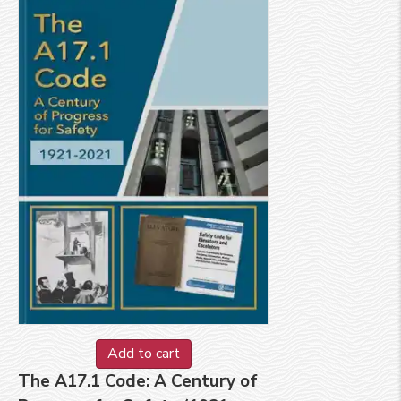
Add to cart
The A17.1 Code: A Century of