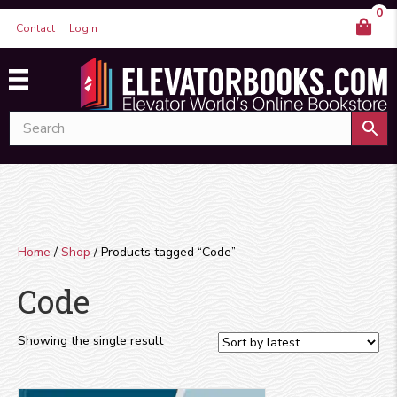
0
Contact
Login
Home
/
Shop
/ Products tagged “Code”
Code
Showing the single result