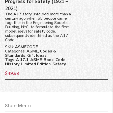
Progress for Safety (1921 –
2021)
The A17 story unfolded more than a
century ago when 65 people came
together in the Engineering Societies
Building, NYC, to formulate the first
model elevator safety code,
subsequently identified as the A17
Code.
SKU:
ASMECODE
Categories:
ASME
,
Codes &
Standards
,
Gift Ideas
Tags:
A 17.1
,
ASME
,
Book
,
Code
,
History
,
Limited Edition
,
Safety
$
49.99
Store Menu