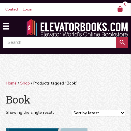
0
Contact
Login
Home
/
Shop
/ Products tagged “Book”
Book
Showing the single result