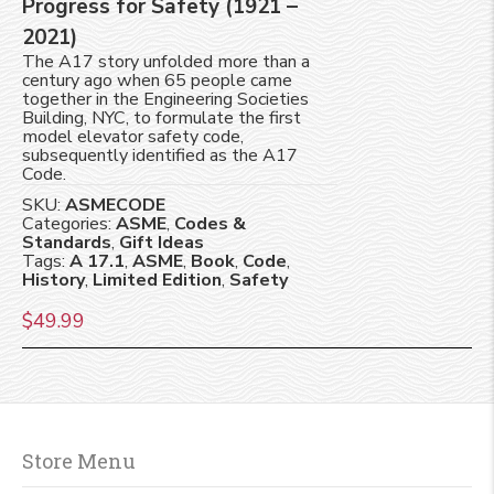
Progress for Safety (1921 –
2021)
The A17 story unfolded more than a
century ago when 65 people came
together in the Engineering Societies
Building, NYC, to formulate the first
model elevator safety code,
subsequently identified as the A17
Code.
SKU:
ASMECODE
Categories:
ASME
,
Codes &
Standards
,
Gift Ideas
Tags:
A 17.1
,
ASME
,
Book
,
Code
,
History
,
Limited Edition
,
Safety
$
49.99
Store Menu