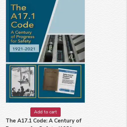
Add to cart
The A17.1 Code: A Century of