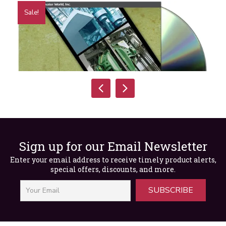
Sale!
Sign up for our Email Newsletter
Rope Dynamics Presentation
Enter your email address to receive timely product alerts,
special offers, discounts, and more.
Original
Current
$
30.00
$
15.00
price
price
was:
is:
SUBSCRIBE
$30.00.
$15.00.