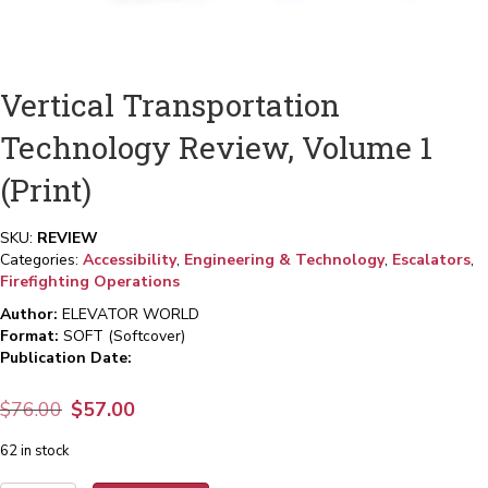
Vertical Transportation
Technology Review, Volume 1
(Print)
SKU:
REVIEW
Categories:
Accessibility
,
Engineering & Technology
,
Escalators
,
Firefighting Operations
Author:
ELEVATOR WORLD
Format:
SOFT (Softcover)
Publication Date:
Original
Current
$
76.00
$
57.00
price
price
62 in stock