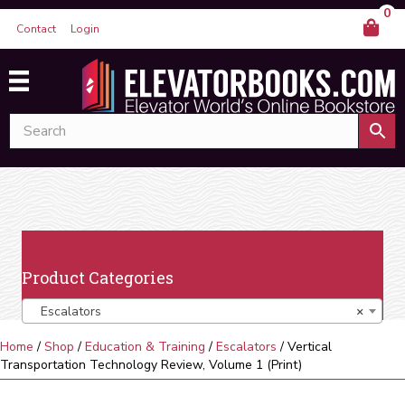
0
Contact
Login
Product Categories
Escalators
×
Home
/
Shop
/
Education & Training
/
Escalators
/ Vertical
Transportation Technology Review, Volume 1 (Print)