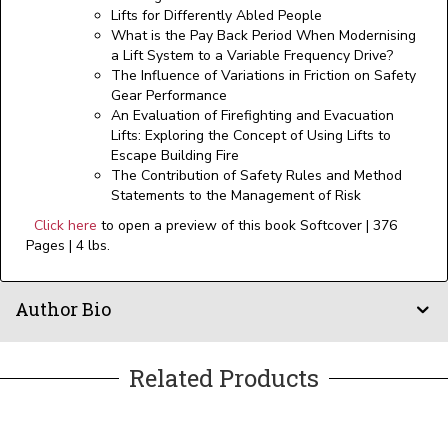
Lifts for Differently Abled People
What is the Pay Back Period When Modernising
a Lift System to a Variable Frequency Drive?
The Influence of Variations in Friction on Safety
Gear Performance
An Evaluation of Firefighting and Evacuation
Lifts: Exploring the Concept of Using Lifts to
Escape Building Fire
The Contribution of Safety Rules and Method
Statements to the Management of Risk
Click here
to open a preview of this book Softcover | 376
Pages | 4 lbs.
Author Bio
Related Products