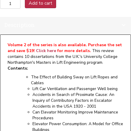
was:
is:
Vertical
Add to cart
Transportation
Technology
$76.00.
$57.00.
Review,
Description
Volume
1
(Print)
quantity
Volume 2 of the series is also available. Purchase the set
and save $19!
Click here
for more details.
This review
contains 10 dissertations from the U.K.'s University College
Northampton's Masters in Lift Engineering program.
Contents:
The Effect of Building Sway on Lift Ropes and
Cables
Lift Car Ventilation and Passenger Well being
Accidents in Search of Proximate Cause: An
Inquiry of Contributory Factors in Escalator
Accidents in the USA 1920 - 2001
Can Elevator Monitoring Improve Maintenance
Procedures
Elevator Power Consumption: A Model for Office
Buildings