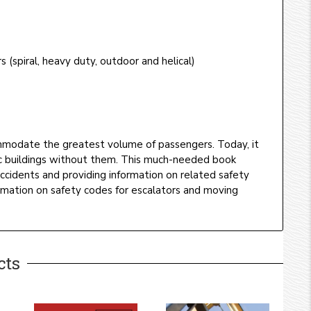
s (spiral, heavy duty, outdoor and helical)
mmodate the greatest volume of passengers. Today, it
lic buildings without them. This much-needed book
 accidents and providing information on related safety
rmation on safety codes for escalators and moving
cts