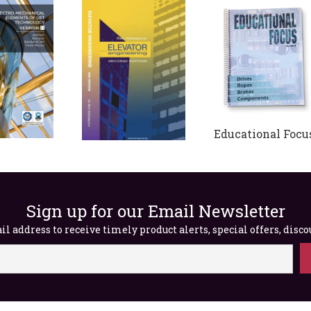
Educational Focus
Volume 2 (Digital
Elevator
cal
Engineering, 2nd
$
65.00
 of Lift
Edition (Digital)
ogy –
Sign up for our Email Newsletter
$
65.00
1.1
l address to receive timely product alerts, special offers, disc
0.00