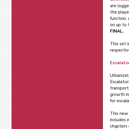
are logge
the playe
function,
on up to 
FINAL.
This set 
respectiv
Escalato
Urbanizat
Escalator
transport
growth in
for escal
This new 
includes 
chapters 