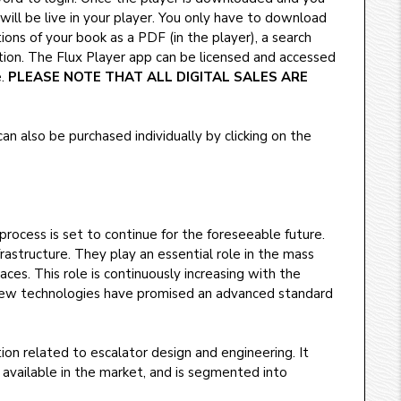
, will be live in your player. You only have to download
ions of your book as a PDF (in the player), a search
ction. The Flux Player app can be licensed and accessed
e.
PLEASE NOTE THAT ALL DIGITAL SALES ARE
n also be purchased individually by clicking on the
process is set to continue for the foreseeable future.
astructure. They play an essential role in the mass
aces. This role is continuously increasing with the
y new technologies have promised an advanced standard
on related to escalator design and engineering. It
 available in the market, and is segmented into