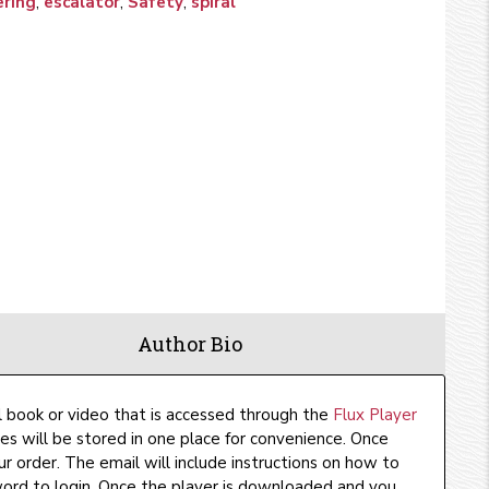
ering
,
escalator
,
Safety
,
spiral
Author Bio
l book or video that is accessed through the
Flux Player
ses will be stored in one place for convenience. Once
ur order. The email will include instructions on how to
rd to login. Once the player is downloaded and you