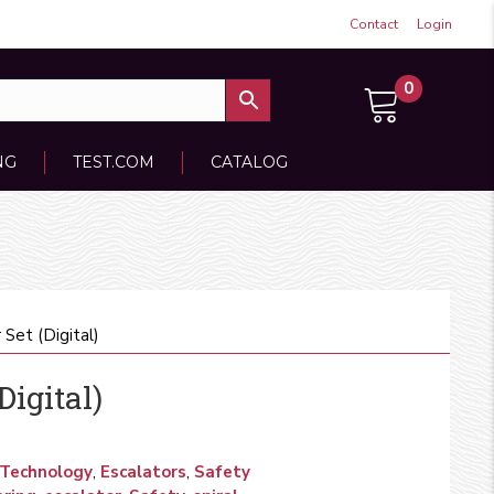
Contact
Login
0
NG
TEST.COM
CATALOG
 Set (Digital)
Digital)
 Technology
,
Escalators
,
Safety