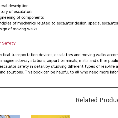
eral description
tory of escalators
gineering of components
nciples of mechanics related to escalator design, special escalator
sign of moving walks
r Safety
:
tical transportation devices, escalators and moving walks acco
o imagine subway stations, airport terminals, malls and other pub
escalator safety in detail by studying different types of real-life
nd solutions. This book can be helpful to all who need more info
Related Produ