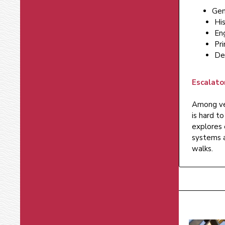
Gen
His
En
Pri
De
Escalato
Among ver
is hard t
explores 
systems a
walks.