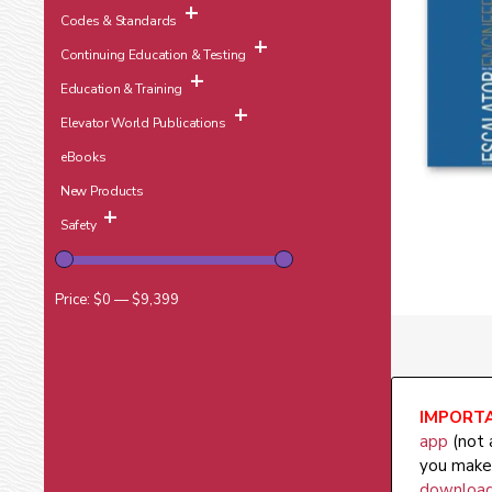
Codes & Standards
Continuing Education & Testing
Education & Training
Elevator World Publications
eBooks
New Products
Safety
Price:
$0
—
$9,399
IMPORTA
app
(not 
you make 
download