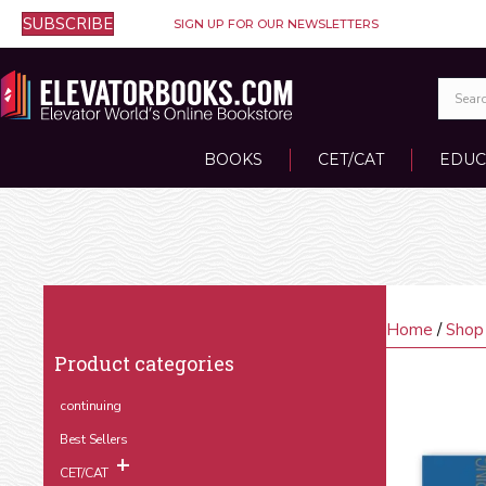
SUBSCRIBE
SIGN UP FOR OUR NEWSLETTERS
BOOKS
CET/CAT
EDUC
Home
/
Shop
Product categories
continuing
Best Sellers
CET/CAT