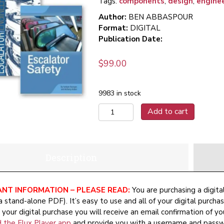
Tags:
components
,
design
,
engine
Author:
BEN ABBASPOUR
Format:
DIGITAL
Publication Date:
$
99.00
9983 in stock
The
Add to cart
Escalator
Set
(Digital)
quantity
Description
NT INFORMATION – PLEASE READ:
You are purchasing a digita
a stand-alone PDF). It’s easy to use and all of your digital purcha
your digital purchase you will receive an email confirmation of yo
 the Flux Player app
and provide you with a username and passwo