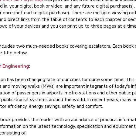
d in, your digital book or video, and any future digital purchase(s)
r once (not each digital purchase). There are multiple viewing opt
 and direct links from the table of contents to each chapter or se
two of your devices and you can print up to three pages at a tim
includes two much-needed books covering escalators. Each book ca
e title below.
r Engineering
:
ion has been changing face of our cities for quite some time. This 
s and moving walks (MWs) are important integrants of today's infr
ation of passengers in airports, metro stations and other public pl
 public-transit systems around the world. In recent years, man
ator efficiency, energy savings, safety and comfort.
book provides the reader with an abundance of practical informati
information on the latest technology, specification and equipment
consisting of: