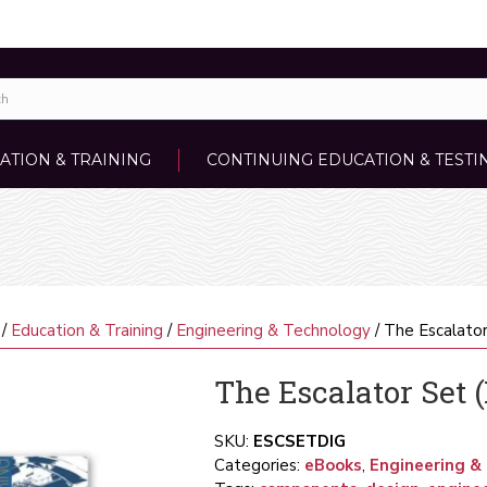
ATION & TRAINING
CONTINUING EDUCATION & TESTI
/
Education & Training
/
Engineering & Technology
/ The Escalator
The Escalator Set (
SKU:
ESCSETDIG
Categories:
eBooks
,
Engineering &