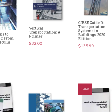
CIBSE Guide D:
Transportation
Vertical
Systems in
Transportation: A
ns to
Buildings, 2020
Primer
or: From
Edition
alculus
$
32.00
$
135.99
Sale!