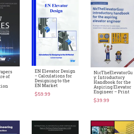
EN Elevator Design
Papers
NicTheElevatorGu
– Calculations for
re of
y: Introductory
Designing to the
Handbook for the
EN Market
tion
Aspiring Elevator
Engineer – Print
$
59.99
$
39.99