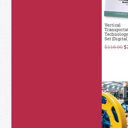
Vertical
Transporta
Technology
Set (Digital
$
116.00
Or
$
pr
wa
$1