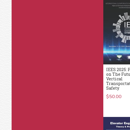
IEES 2025: 
on The Futu
Vertical
Transporta
Safety
$
50.00