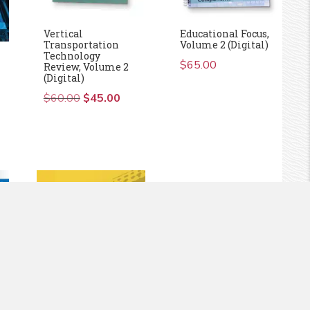
Vertical
Educational Focus,
Transportation
Volume 2 (Digital)
Technology
$
65.00
Review, Volume 2
(Digital)
)
$
60.00
Original
$
45.00
Current
price
price
was:
is:
$60.00.
$45.00.