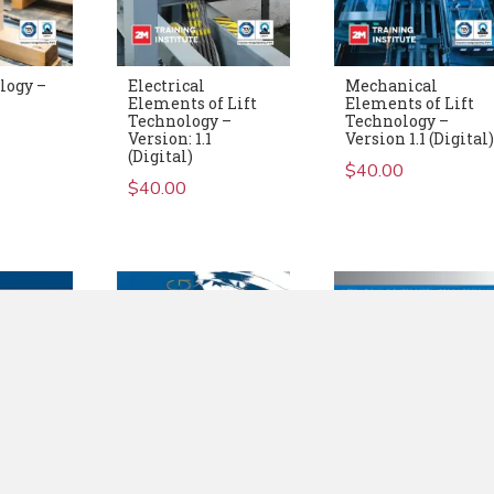
logy –
Electrical
Mechanical
Elements of Lift
Elements of Lift
Technology –
Technology –
Version: 1.1
Version 1.1 (Digital
(Digital)
$
40.00
$
40.00