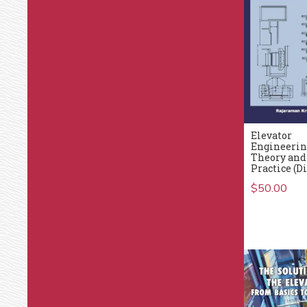
Elevator
Engineerin
Theory and
Practice (Di
$
50.00