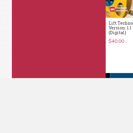
Lift Techno
Version: 1.1
(Digital)
$
40.00