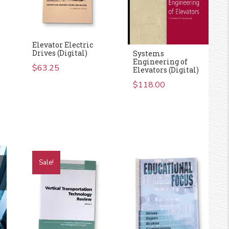
Elevator Electric
Drives (Digital)
Systems
Engineering of
$
63.25
Elevators (Digital)
$
118.00
rent
e
.00.
Sale!