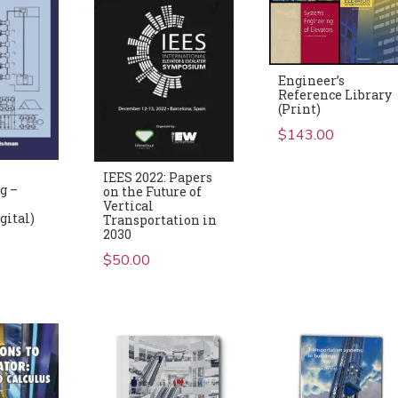
Engineer’s
Reference Library
(Print)
$
143.00
IEES 2022: Papers
g –
on the Future of
Vertical
gital)
Transportation in
2030
$
50.00