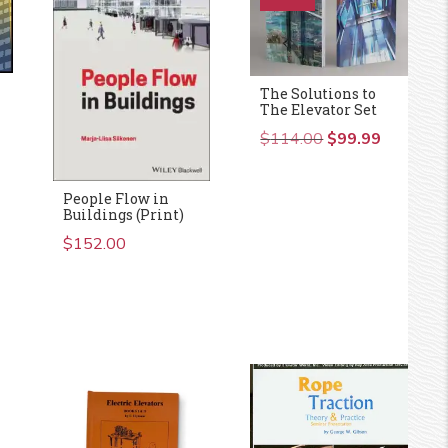
The Solutions to
The Elevator Set
$
114.00
Original
$
99.99
Current
price
price
was:
is:
People Flow in
$114.00.
$99.99.
Buildings (Print)
$
152.00