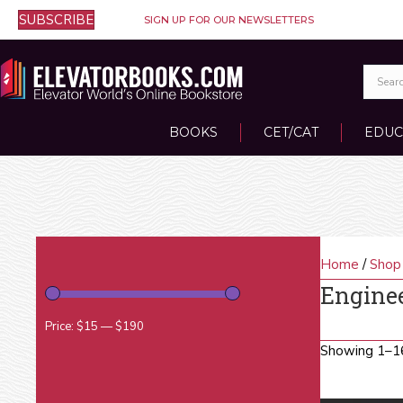
SUBSCRIBE
SIGN UP FOR OUR NEWSLETTERS
BOOKS
CET/CAT
EDUC
Home
/
Shop
Engine
Price:
$15
—
$190
Showing 1–16