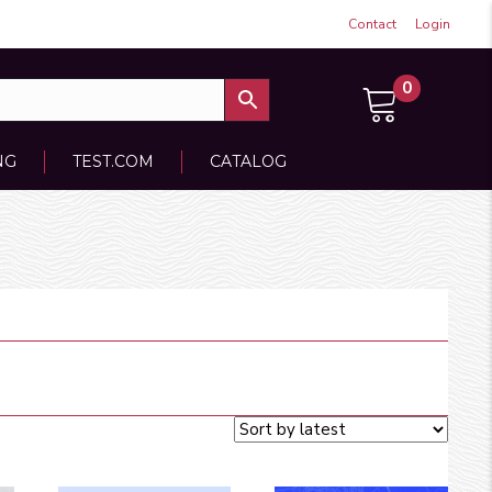
Contact
Login
0
NG
TEST.COM
CATALOG