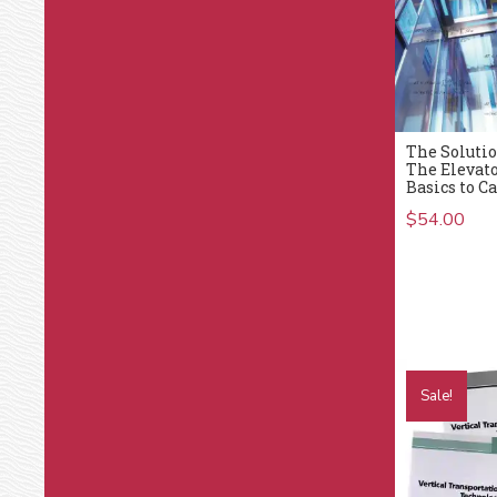
The Solutio
The Elevat
Basics to C
$
54.00
Sale!