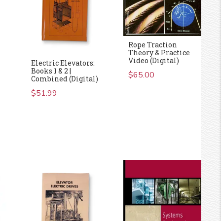
Rope Traction
Theory & Practice
Video (Digital)
Electric Elevators:
Books 1 & 2 |
$
65.00
Combined (Digital)
$
51.99