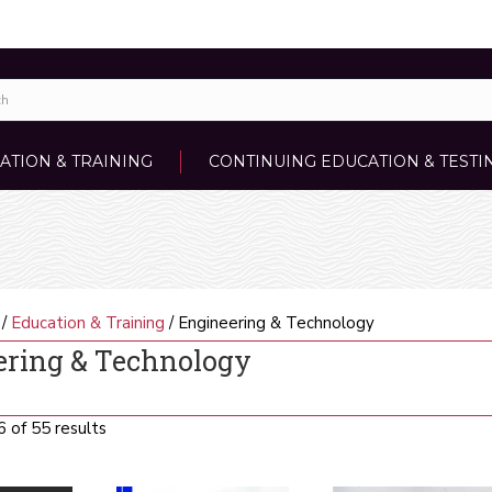
ATION & TRAINING
CONTINUING EDUCATION & TESTI
/
Education & Training
/ Engineering & Technology
ering & Technology
Sorted
 of 55 results
by
latest