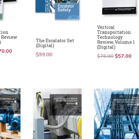
Vertical
tion
Transportation
 Review
Technology
The Escalator Set
)
Review, Volume 1
(Digital)
(Digital)
iginal
70.00
Current
$
99.00
$
76.00
Original
$
57.00
Cur
ice
price
price
pric
s:
is:
was:
is:
16.00.
$70.00.
$76.00.
$57