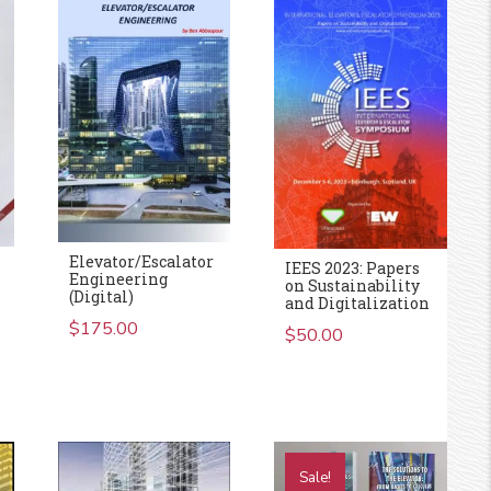
Elevator/Escalator
IEES 2023: Papers
Engineering
on Sustainability
(Digital)
and Digitalization
$
175.00
$
50.00
Sale!