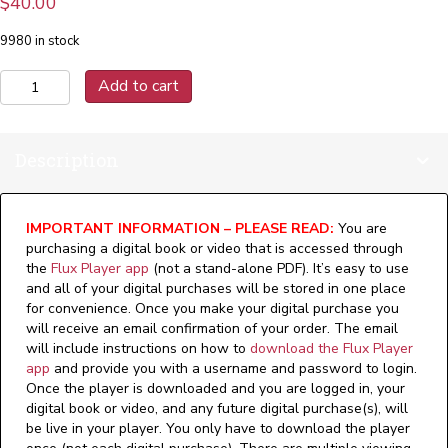
$
40.00
9980 in stock
Lift
Add to cart
Technology
-
Version:
Description
1.1
(Digital)
quantity
IMPORTANT INFORMATION – PLEASE READ:
You are
purchasing a digital book or video that is accessed through
the
Flux Player app
(not a stand-alone PDF). It’s easy to use
and all of your digital purchases will be stored in one place
for convenience. Once you make your digital purchase you
will receive an email confirmation of your order. The email
will include instructions on how to
download the Flux Player
app
and provide you with a username and password to login.
Once the player is downloaded and you are logged in, your
digital book or video, and any future digital purchase(s), will
be live in your player. You only have to download the player