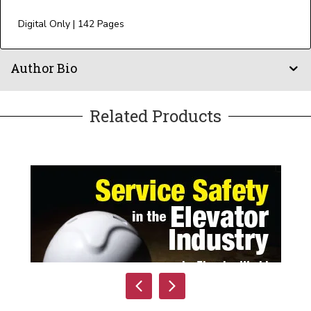
Digital Only | 142 Pages
Author Bio
Related Products