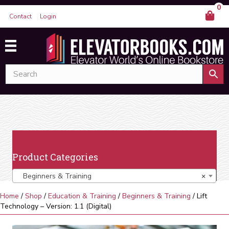
0
Contact
Login
Product Categories
Beginners & Training
×
Home
/
Shop
/
Education & Training
/
Beginners & Training
/ Lift
Technology – Version: 1.1 (Digital)