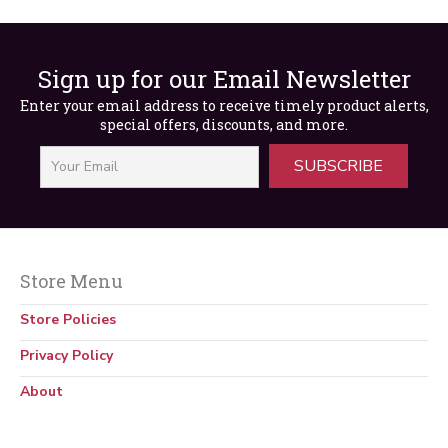
Sign up for our Email Newsletter
Enter your email address to receive timely product alerts,
special offers, discounts, and more.
SUBSCRIBE
Safety Training for Elevator Service (Video)
$
117.00
Store Menu
Store Policies
Privacy Policy
About