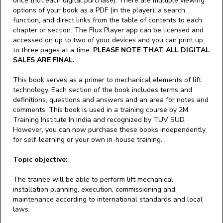
once (not each digital purchase). There are multiple viewing
options of your book as a PDF (in the player), a search
function, and direct links from the table of contents to each
chapter or section. The Flux Player app can be licensed and
accessed on up to two of your devices and you can print up
to three pages at a time.
PLEASE NOTE THAT ALL DIGITAL
SALES ARE FINAL.
This book serves as a primer to mechanical elements of lift
technology. Each section of the book includes terms and
definitions, questions and answers and an area for notes and
comments. This book is used in a training course by 2M
Training Institute In India and recognized by TUV SUD.
However, you can now purchase these books independently
for self-learning or your own in-house training.
Topic objective:
The trainee will be able to perform lift mechanical
installation planning, execution, commissioning and
maintenance according to international standards and local
laws.