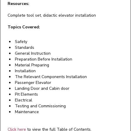
Resources:
Complete tool set, didactic elevator installation
Topics Covered:
Safety
Standards
General Instruction
Preparation Before Installation
Material Preparing
Installation
The Relevant Components Installation
Passenger Elevator
Landing Door and Cabin door
Pit Elements
Electrical
Testing and Commissioning
Maintenance
Click here
to view the full Table of Contents.