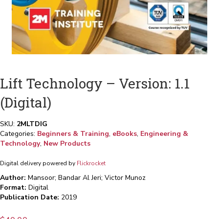
Lift Technology – Version: 1.1
(Digital)
SKU:
2MLTDIG
Categories:
Beginners & Training
,
eBooks
,
Engineering &
Technology
,
New Products
Digital delivery powered by
Flickrocket
Author:
Mansoor; Bandar Al Jeri; Victor Munoz
Format:
Digital
Publication Date:
2019