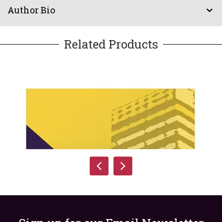
Author Bio
Related Products