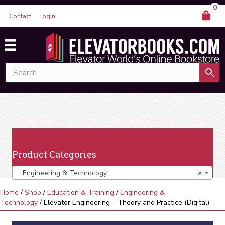
0
Contact
Login
Product Categories
Engineering & Technology
×
Home
/
Shop
/
Education & Training
/
Engineering &
Technology
/ Elevator Engineering – Theory and Practice (Digital)