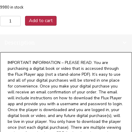
9980 in stock
Elevator
Add to cart
Engineering
-
Theory
Description
and
Practice
(Digital)
quantity
IMPORTANT INFORMATION – PLEASE READ: You are
purchasing a digital book or video that is accessed through
the Flux Player app (not a stand-alone PDF). It’s easy to use
and all of your digital purchases will be stored in one place
for convenience. Once you make your digital purchase you
will receive an email confirmation of your order. The email
will include instructions on how to download the Flux Player
app and provide you with a username and password to login.
Once the player is downloaded and you are logged in, your
digital book or video, and any future digital purchase(s), will
be live in your player. You only have to download the player
once (not each digital purchase). There are multiple viewing