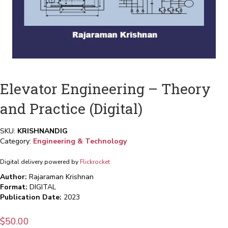
Elevator Engineering – Theory
and Practice (Digital)
SKU:
KRISHNANDIG
Category:
Engineering & Technology
Digital delivery powered by
Flickrocket
Author:
Rajaraman Krishnan
Format:
DIGITAL
Publication Date:
2023
$
50.00