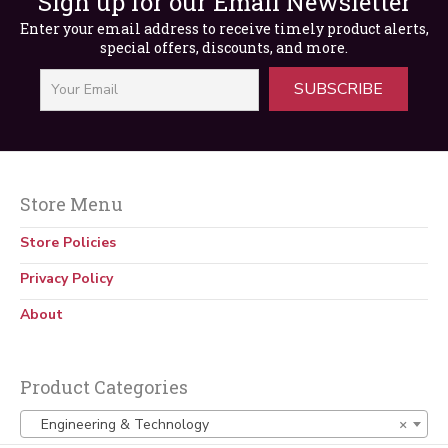
Sign up for our Email Newsletter
Enter your email address to receive timely product alerts,
special offers, discounts, and more.
SUBSCRIBE
Store Menu
Elevator Engineering, 2nd Edition
Store Policies
$
65.00
Privacy Policy
About
Product Categories
Engineering & Technology
×