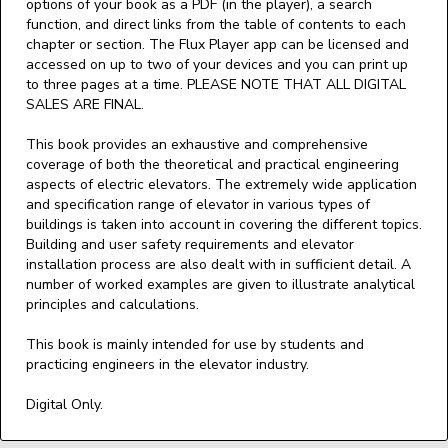
options of your book as a PDF (in the player), a search
function, and direct links from the table of contents to each
chapter or section. The Flux Player app can be licensed and
accessed on up to two of your devices and you can print up
to three pages at a time. PLEASE NOTE THAT ALL DIGITAL
SALES ARE FINAL.
This book provides an exhaustive and comprehensive
coverage of both the theoretical and practical engineering
aspects of electric elevators. The extremely wide application
and specification range of elevator in various types of
buildings is taken into account in covering the different topics.
Building and user safety requirements and elevator
installation process are also dealt with in sufficient detail. A
number of worked examples are given to illustrate analytical
principles and calculations.
This book is mainly intended for use by students and
practicing engineers in the elevator industry.
Digital Only.