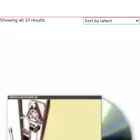
Sorted
Showing all 10 results
by
latest