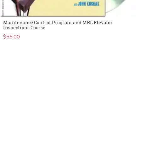
Maintenance Control Program and MRL Elevator
Inspections Course
$
55.00