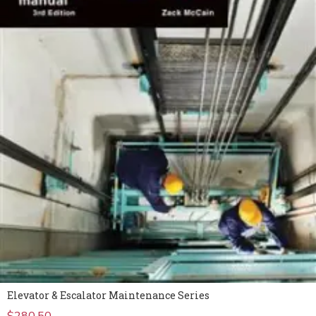
Elevator & Escalator Maintenance Series
$
280.50