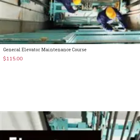
General Elevator Maintenance Course
$
115.00