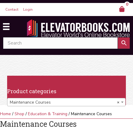
0
Contact
Login
Product categories
Maintenance Courses
×
Home
/
Shop
/
Education & Training
/ Maintenance Courses
Maintenance Courses