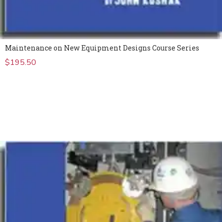
Maintenance on New Equipment Designs Course Series
$
195.50