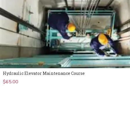
Hydraulic Elevator Maintenance Course
$
65.00