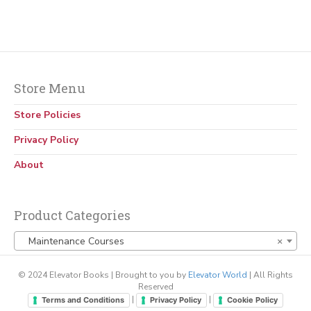
Store Menu
Store Policies
Privacy Policy
About
Product Categories
Maintenance Courses
×
© 2024 Elevator Books | Brought to you by
Elevator World
| All Rights
Reserved
|
|
Terms and Conditions
Privacy Policy
Cookie Policy