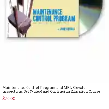
Maintenance Control Program and MRL Elevator
Inspections Set (Video) and Continuing Education Course
$
70.00