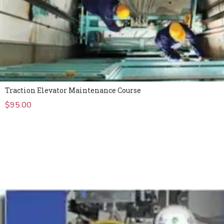
Traction Elevator Maintenance Course
$
95.00