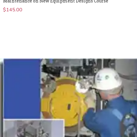
Maintenance on New Equipment Designs Course
$
145.00