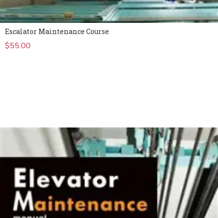
Escalator Maintenance Course
$
55.00