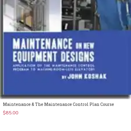
Maintenance & The Maintenance Control Plan Course
$
85.00