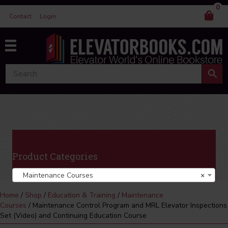
0
Contact
Login
Product Categories
Maintenance Courses
×
Home
/
Shop
/
Education & Training
/
Maintenance
Courses
/ Maintenance Control Program and MRL Elevator Inspections
Set (Video) and Continuing Education Course