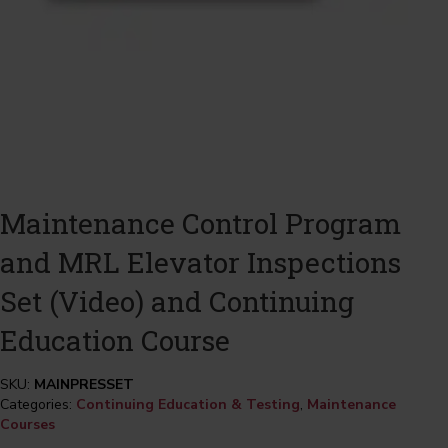
Maintenance Control Program
and MRL Elevator Inspections
Set (Video) and Continuing
Education Course
SKU:
MAINPRESSET
Categories:
Continuing Education & Testing
,
Maintenance
Courses