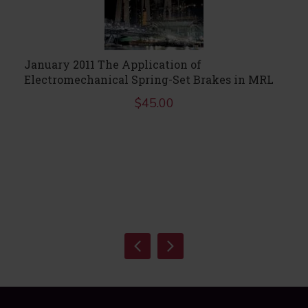
January 2011 The Application of
Electromechanical Spring-Set Brakes in MRL
$
45.00