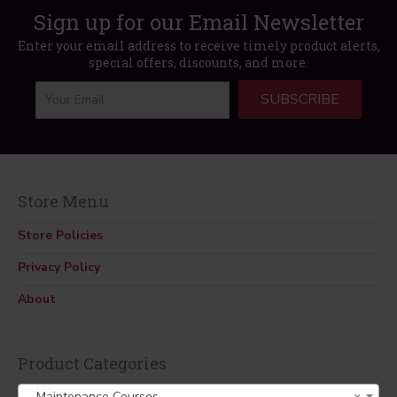
Sign up for our Email Newsletter
Enter your email address to receive timely product alerts,
special offers, discounts, and more.
SUBSCRIBE
Store Menu
Store Policies
Privacy Policy
About
Product Categories
Maintenance Courses
×