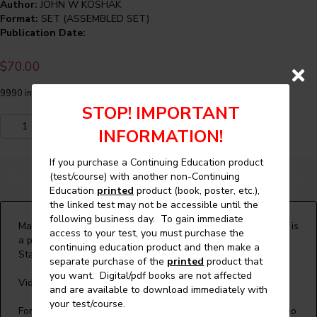
Author:
JOHN W KOSHAK
Format:
SET (ASSEMBLED SET)
Publication Date:
$
70.00
9990 in stock
STOP! IMPORTANT
Maintenance
Add to cart
INFORMATION!
Control
Program
If you purchase a Continuing Education product
and
Description
(test/course) with another non-Continuing
MRL
Education
printed
product (book, poster, etc.),
Elevator
the linked test may not be accessible until the
Inspections
following business day. To gain immediate
Set
Maintenance Control Program and MRL Elevator Inspections is
access to your test, you must purchase the
(Video)
a presentation by John Koshak, a member of the A17
continuing education product and then make a
and
Standards Committee and several ASME subcommittees.
separate purchase of the
printed
product that
Continuing
you want. Digital/pdf books are not affected
Education
Video presentation - 94 minutes
and are available to download immediately with
Course
your test/course.
quantity
For more details on the presentation or to purchase the video