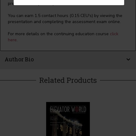
presentation separately
click here
.
You can earn 1.5 contact hours (0.15 CEU's) by viewing the
presentation and completing the assessment exam online.
For more details on the continuing education course
click
here
.
Author Bio
Related Products