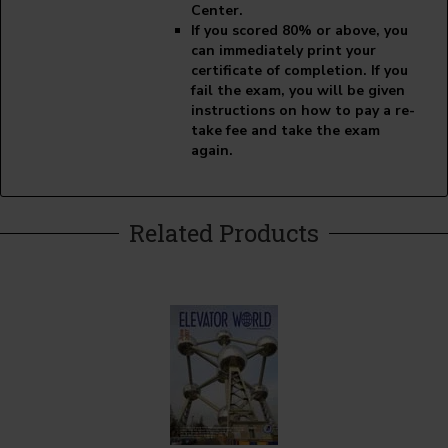
Center.
If you scored 80% or above, you
can immediately print your
certificate of completion. If you
fail the exam, you will be given
instructions on how to pay a re-
take fee and take the exam
again.
Related Products