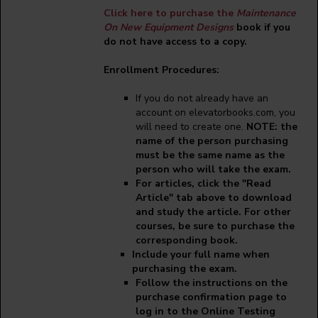
Click here to purchase the
Maintenance
On New Equipment Designs
book if you
do not have access to a copy.
Enrollment Procedures:
If you do not already have an
account on elevatorbooks.com, you
will need to create one.
NOTE: the
name of the person purchasing
must be the same name as the
person who will take the exam.
For articles, click the "Read
Article" tab above to download
and study the article. For other
courses, be sure to purchase the
corresponding book.
Include your full name when
purchasing the exam.
Follow the instructions on the
purchase confirmation page to
log in to the Online Testing