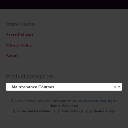
Store Menu
Store Policies
Privacy Policy
About
Product Categories
Maintenance Courses
×
© 2024 Elevator Books | Brought to you by
Elevator World
| All
Rights Reserved
|
|
Terms and Conditions
Privacy Policy
Cookie Policy