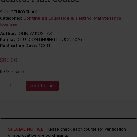
SKU:
CEUKOSHAK1
Categories:
Continuing Education & Testing
,
Maintenance
Courses
Author:
JOHN W KOSHAK
Format:
CEU (CONTINUING EDUCATION)
Publication Date:
40391
$
85.00
9975 in stock
Maintenance
Add to cart
&
The
Maintenance
Description
Control
Plan
Course
quantity
SPECIAL NOTICE:
Please check each course for verification
of approval before purchasing.