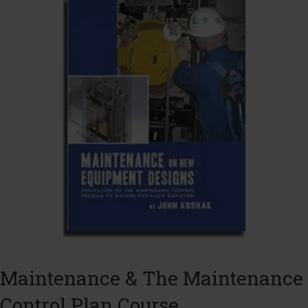
Maintenance & The Maintenance
Control Plan Course