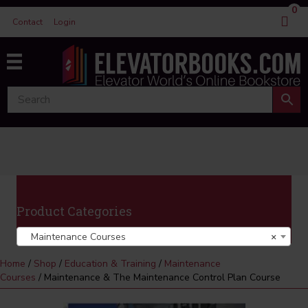
0
Contact
Login
Product Categories
Maintenance Courses
×
Home
/
Shop
/
Education & Training
/
Maintenance
Courses
/ Maintenance & The Maintenance Control Plan Course