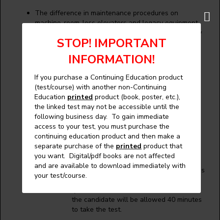
The difference in maintenance procedures on
machine-room-less elevators and legacy equipment.
Maintenance control programs (MCPs) and what they
STOP! IMPORTANT
entail.
INFORMATION!
Curriculum:
If you purchase a Continuing Education product
(test/course) with another non-Continuing
The following are some areas covered:
Education
printed
product (book, poster, etc.),
the linked test may not be accessible until the
Maintenance
following business day. To gain immediate
Maintenance Control Program
access to your test, you must purchase the
continuing education product and then make a
separate purchase of the
printed
product that
Testing Procedures:
you want. Digital/pdf books are not affected
and are available to download immediately with
The exam data bank consists of questions
your test/course.
which are all multiple choice. Thirty
questions will be chosen at random and
the candidate will be allowed 40 minutes
to take the test.