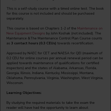
This is a self-study course with a timed online test. The book
for this course is not included and should be purchased
separately.
This course is based on Chapters 1-2 of the
Maintenance on
New Equipment Designs
by John Koshak (not included). The
Maintenance &The Maintenance Control Plan Course counts
as
3 contact hours (0.3 CEUs)
towards recertification.
Approved by NAEC for CET and NAESA for QEI (maximum of
0.2 CEU for online courses per annual renewal period can be
applied towards maintenance of qualifications for certified
inspectors) and the states of Alabama, Arkansas, Florida,
Georgia, Illinois, Indiana, Kentucky, Mississippi, Montana,
Oklahoma, Pennsylvania, Virginia, Washington, West Virginia,
Wisconsin.
Learning Objectives:
By studying the required materials to take the exam the
reader will have had the opportunity to learn about: