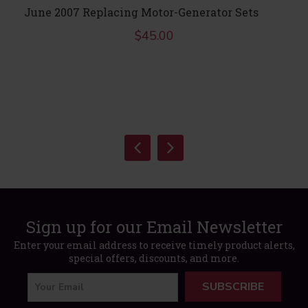
June 2007 Replacing Motor-Generator Sets
$
45.00
Sign up for our Email Newsletter
Enter your email address to receive timely product alerts,
special offers, discounts, and more.
SUBSCRIBE