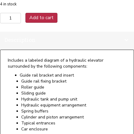
4 in stock
Hydraulic
Add to cart
Elevator
Poster
17"
Description
x
22"
quantity
Includes a labeled diagram of a hydraulic elevator
surrounded by the following components:
Guide rail bracket and insert
Guide rail fixing bracket
Roller guide
Sliding guide
Hydraulic tank and pump unit
Hydraulic equipment arrangement
Spring buffers
Cylinder and piston arrangement
Typical entrances
Car enclosure