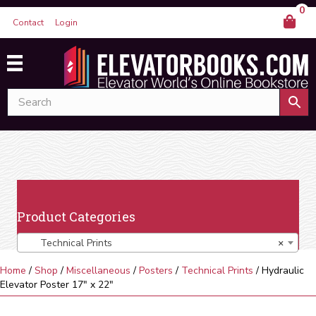
0
Contact
Login
Product Categories
Technical Prints
×
Home
/
Shop
/
Miscellaneous
/
Posters
/
Technical Prints
/ Hydraulic
Elevator Poster 17″ x 22″