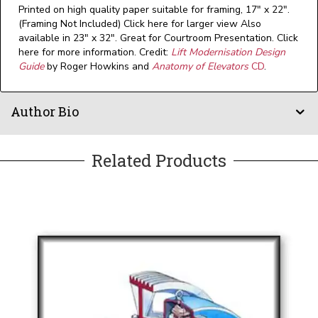
Printed on high quality paper suitable for framing, 17" x 22".
(Framing Not Included) Click here for larger view Also
available in 23" x 32". Great for Courtroom Presentation. Click
here for more information. Credit:
Lift Modernisation Design
Guide
by Roger Howkins and
Anatomy of Elevators
CD
.
Author Bio
Related Products