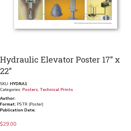
Hydraulic Elevator Poster 17″ x
22″
SKU:
HYDRA1
Categories:
Posters
,
Technical Prints
Author:
Format:
PSTR (Poster)
Publication Date:
$
29.00