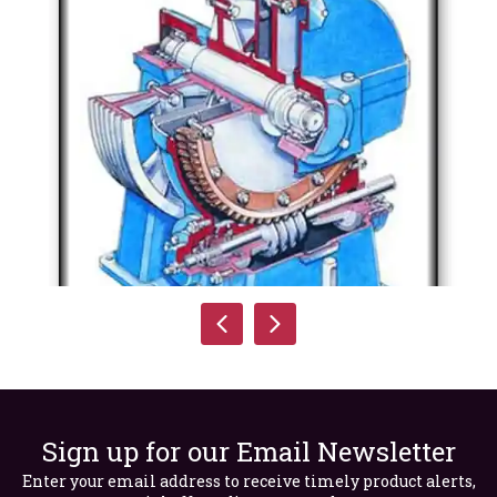
Sign up for our Email Newsletter
Enter your email address to receive timely product alerts,
Sectional Perspective of a Single Worm Geared