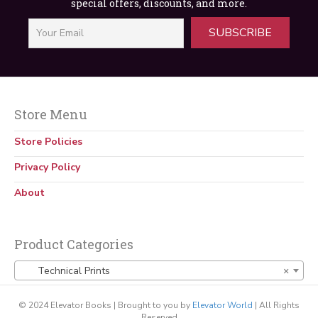
special offers, discounts, and more.
Machine
$
25.00
SUBSCRIBE
Store Menu
Store Policies
Privacy Policy
About
Product Categories
Technical Prints
×
© 2024 Elevator Books | Brought to you by
Elevator World
| All Rights
Reserved