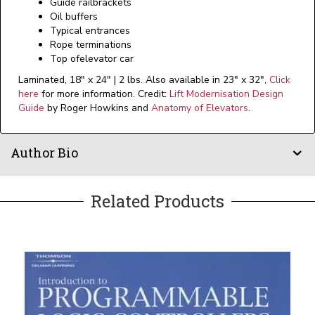
Guide railbrackets
Oil buffers
Typical entrances
Rope terminations
Top ofelevator car
Laminated, 18" x 24" | 2 lbs. Also available in 23" x 32",
Click
here
for more information. Credit:
Lift Modernisation Design
Guide
by Roger Howkins and
Anatomy of Elevators
.
Author Bio
Related Products