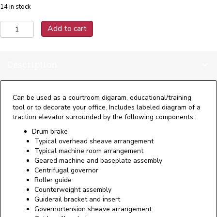
14 in stock
Traction
Add to cart
Elevator
Poster:
18"
Description
x
24"
(Laminated)
quantity
Can be used as a courtroom digaram, educational/training
tool or to decorate your office. Includes labeled diagram of a
traction elevator surrounded by the following components:
Drum brake
Typical overhead sheave arrangement
Typical machine room arrangement
Geared machine and baseplate assembly
Centrifugal governor
Roller guide
Counterweight assembly
Guiderail bracket and insert
Governortension sheave arrangement