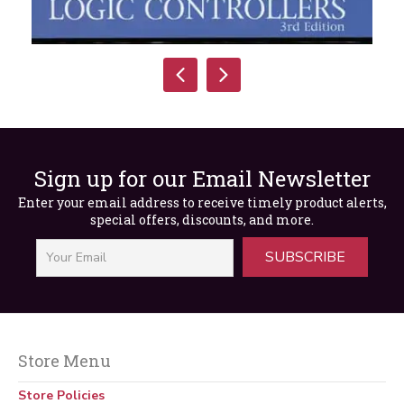
Sign up for our Email Newsletter
Enter your email address to receive timely product alerts,
special offers, discounts, and more.
SUBSCRIBE
Introduction to Programmable Logic
Controllers, 3rd Edition
Store Menu
$
99.99
Store Policies