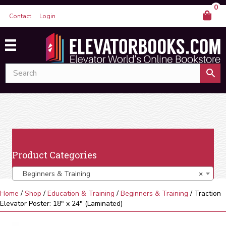
0
Contact
Login
Product Categories
Beginners & Training
×
Home
/
Shop
/
Education & Training
/
Beginners & Training
/ Traction
Elevator Poster: 18″ x 24″ (Laminated)