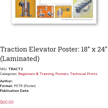
Traction Elevator Poster: 18″ x 24″
(Laminated)
SKU:
TRACT2
Categories:
Beginners & Training
,
Posters
,
Technical Prints
Author:
Format:
PSTR (Poster)
Publication Date:
$
60.00