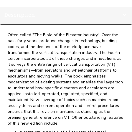
Handbook,
4th
Description
Edition
quantity
Often called "The Bible of the Elevator Industry"! Over the
past forty years, profound changes in technology, building
codes, and the demands of the marketplace have
transformed the vertical transportation industry. The Fourth
Edition incorporates all of these changes and innovations as
it surveys the entire range of vertical transportation (VT)
mechanisms—from elevators and wheelchair platforms to
escalators and moving walks. The book emphasizes
modernization of existing systems and enables the layperson
to understand how specific elevators and escalators are
applied, installed, operated, regulated, specified, and
maintained. New coverage of topics such as machine room–
less systems and current operation and control procedures
ensures that this revision maintains its standing as the
premier general reference on VT. Other outstanding features
of this new edition include: