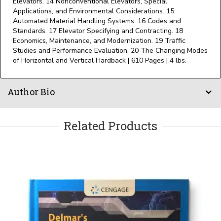
Elevators. 14 Nonconventional Elevators, Special
Applications, and Environmental Considerations. 15
Automated Material Handling Systems. 16 Codes and
Standards. 17 Elevator Specifying and Contracting. 18
Economics, Maintenance, and Modernization. 19 Traffic
Studies and Performance Evaluation. 20 The Changing Modes
of Horizontal and Vertical Hardback | 610 Pages | 4 lbs.
Author Bio
Related Products