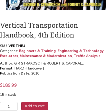
Vertical Transportation
Handbook, 4th Edition
SKU:
VERTHB4
Categories:
Beginners & Training
,
Engineering & Technology
,
Escalators
,
Maintenance & Modernization
,
Traffic Analysis
Author:
G R STRAKOSCH & ROBERT S. CAPORALE
Format:
HARD (Hardcover)
Publication Date:
2010
$
189.99
15 in stock
Vertical
Add to cart
Transportation