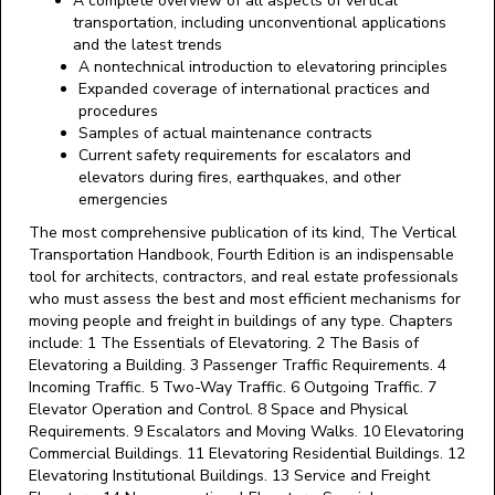
A complete overview of all aspects of vertical
transportation, including unconventional applications
and the latest trends
A nontechnical introduction to elevatoring principles
Expanded coverage of international practices and
procedures
Samples of actual maintenance contracts
Current safety requirements for escalators and
elevators during fires, earthquakes, and other
emergencies
The most comprehensive publication of its kind, The Vertical
Transportation Handbook, Fourth Edition is an indispensable
tool for architects, contractors, and real estate professionals
who must assess the best and most efficient mechanisms for
moving people and freight in buildings of any type. Chapters
include: 1 The Essentials of Elevatoring. 2 The Basis of
Elevatoring a Building. 3 Passenger Traffic Requirements. 4
Incoming Traffic. 5 Two-Way Traffic. 6 Outgoing Traffic. 7
Elevator Operation and Control. 8 Space and Physical
Requirements. 9 Escalators and Moving Walks. 10 Elevatoring
Commercial Buildings. 11 Elevatoring Residential Buildings. 12
Elevatoring Institutional Buildings. 13 Service and Freight