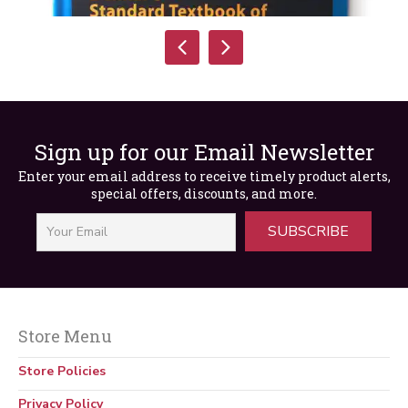
Sign up for our Email Newsletter
Enter your email address to receive timely product alerts,
special offers, discounts, and more.
SUBSCRIBE
Store Menu
Standard Textbook of Electricity, 7th Edition
Store Policies
$
195.00
Privacy Policy