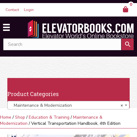
0
Contact
Login
Product Categories
Maintenance & Modernization
×
Home
/
Shop
/
Education & Training
/
Maintenance &
Modernization
/ Vertical Transportation Handbook, 4th Edition