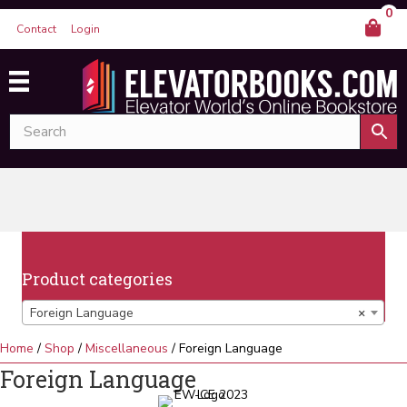
0
Contact
Login
Product categories
Foreign Language
×
Home
/
Shop
/
Miscellaneous
/ Foreign Language
Foreign Language