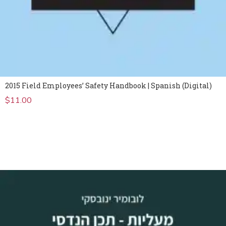
2015 Field Employees’ Safety Handbook | Spanish (Digital)
$
11.00