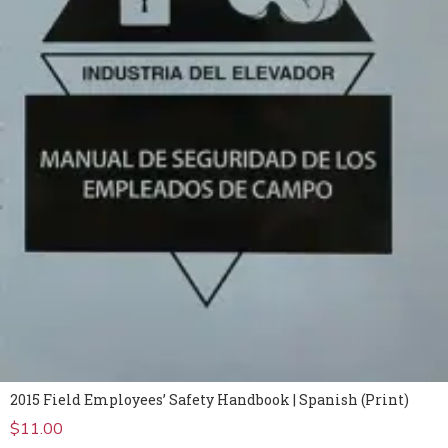
2015 Field Employees’ Safety Handbook | Spanish (Print)
$
11.00