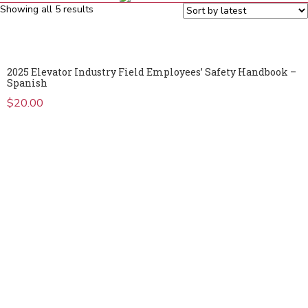
Sorted
Showing all 5 results
by
latest
2025 Elevator Industry Field Employees’ Safety Handbook –
Spanish
$
20.00