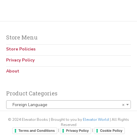
Store Menu
Store Policies
Privacy Policy
About
Product Categories
Foreign Language
×
© 2024 Elevator Books | Brought to you by
Elevator World
| All Rights
Reserved
|
|
Terms and Conditions
Privacy Policy
Cookie Policy