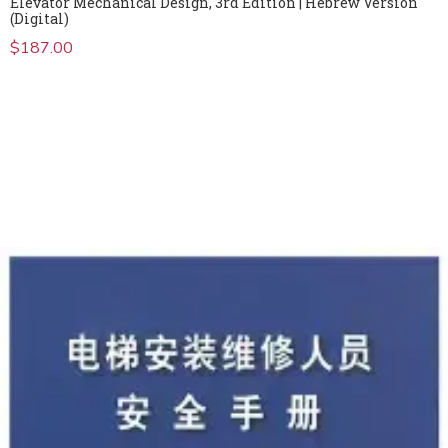
Elevator Mechanical Design, 3rd Edition | Hebrew Version
(Digital)
$
187.00