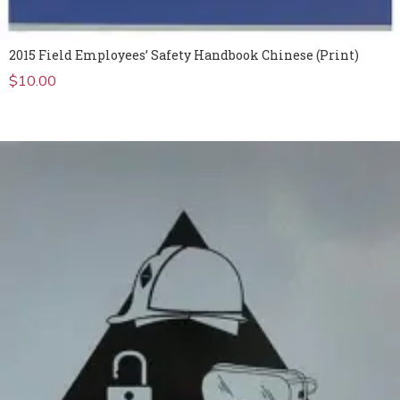
2015 Field Employees’ Safety Handbook Chinese (Print)
$
10.00