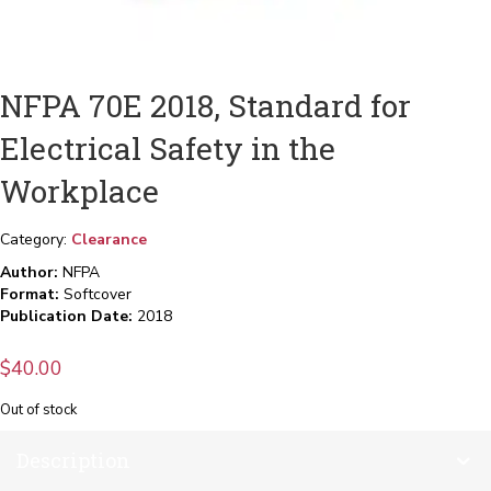
NFPA 70E 2018, Standard for
Electrical Safety in the
Workplace
Category:
Clearance
Author:
NFPA
Format:
Softcover
Publication Date:
2018
$
40.00
Out of stock
Description