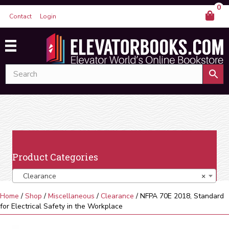
0
Contact
Login
Product Categories
Clearance
×
Home
/
Shop
/
Miscellaneous
/
Clearance
/ NFPA 70E 2018, Standard
for Electrical Safety in the Workplace