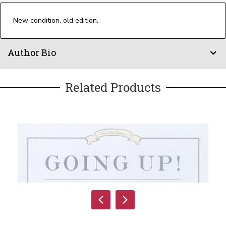
New condition, old edition.
Author Bio
Related Products