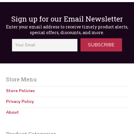
Out of Stock
Sign up for our Email Newsletter
Enter your email address to receive timely product alerts,
special offers, discounts, and more.
SUBSCRIBE
Store Menu
Going Up! Elisha Otis’s Trip to the Top
Store Policies
$
5.00
Privacy Policy
About