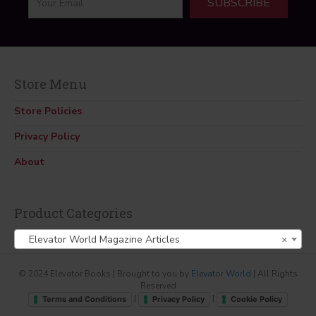
SUBSCRIBE
Store Menu
Store Policies
Privacy Policy
About
Product Categories
Elevator World Magazine Articles
×
© 2024 Elevator Books | Brought to you by
Elevator World
| All Rights
Reserved
|
|
Terms and Conditions
Privacy Policy
Cookie Policy