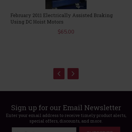
February 2011 Electrically Assisted Braking
Using DC Hoist Motors
$
65.00
Sign up for our Email Newsletter
Enter your email address to receive timely product alerts,
special offers, discounts, and more.