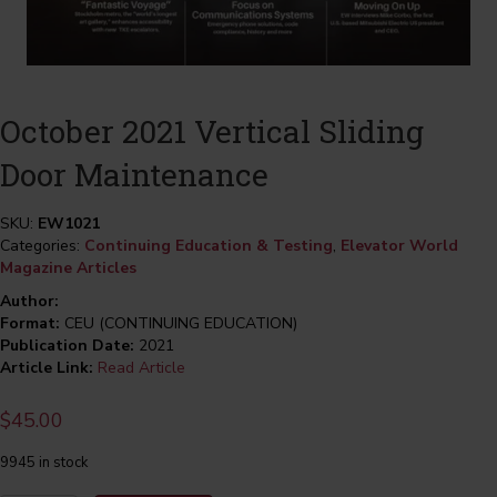
October 2021 Vertical Sliding
Door Maintenance
SKU:
EW1021
Categories:
Continuing Education & Testing
,
Elevator World
Magazine Articles
Author:
Format:
CEU (CONTINUING EDUCATION)
Publication Date:
2021
Article Link:
Read Article
$
45.00
9945 in stock