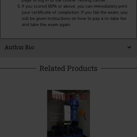
page to log in to the Online Testing Center.
If you scored 80% or above, you can immediately print
your certificate of completion. If you fail the exam, you
will be given instructions on how to pay a re-take fee
and take the exam again.
Author Bio
Related Products