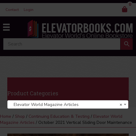
0
Contact
Login
Product Categories
Elevator World Magazine Articles
×
Home
/
Shop
/
Continuing Education & Testing
/
Elevator World
Magazine Articles
/ October 2021 Vertical Sliding Door Maintenance