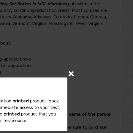
ring-Set Brakes in MRL Machines
published in the
dustry continuing-education credit. Most courses are
tes: Alabama, Arkansas, Colorado, Florida, Georgia,
lvania, Vermont, Virginia, Washington, West Virginia,
about:
g-applied brake
tor applications
s
cation
printed
product (book,
immediate access to your test,
he
printed
product that you
l need to create one.
NOTE: the name of the person
 test/course.
e the exam.
y the article. For other courses, be sure to purchase