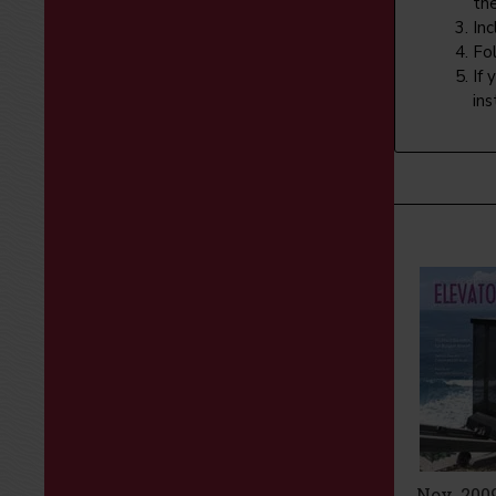
th
In
Fol
If 
ins
Nov 2008
Improving
Nov. 200