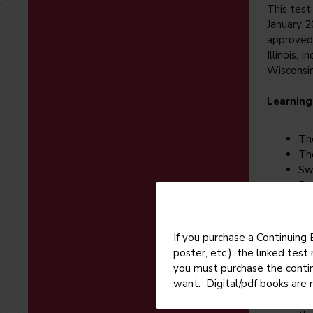
This test 
January 2
approved 
Illinois, 
Wisconsin
Learning
Th
Th
Sw
Br
Red
If you purchase a Continuing
Enrollme
poster, etc.), the linked tes
you must purchase the conti
If 
want. Digital/pdf books are 
pu
For