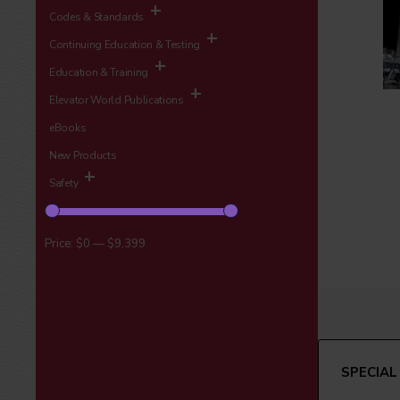
Codes & Standards
Continuing Education & Testing
Education & Training
Elevator World Publications
eBooks
New Products
Safety
Price:
$0
—
$9,399
SPECIAL