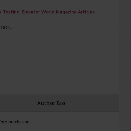
& Testing
,
Elevator World Magazine Articles
TION)
Author Bio
fore purchasing.