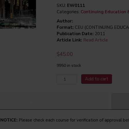
SKU:
EW0111
Categories:
Continuing Education 
Author:
Format:
CEU (CONTINUING EDUCA
Publication Date:
2011
Article Link:
Read Article
$
45.00
9950 in stock
January
Add to cart
2011
The
Application
Description
of
Electromechanical
Spring-
 NOTICE:
Please check each course for verification of approval be
Set
Brakes