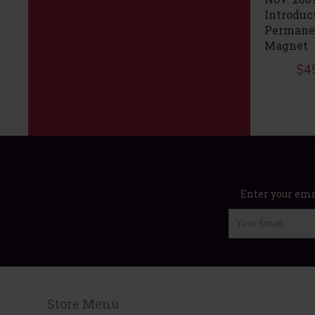
Elevator
December 2009
Introduc
Performance
KEB F5 Elevator
Permane
Drives
$
45.00
Magnet
$
65.00
$
4
Enter your emai
Store Menu