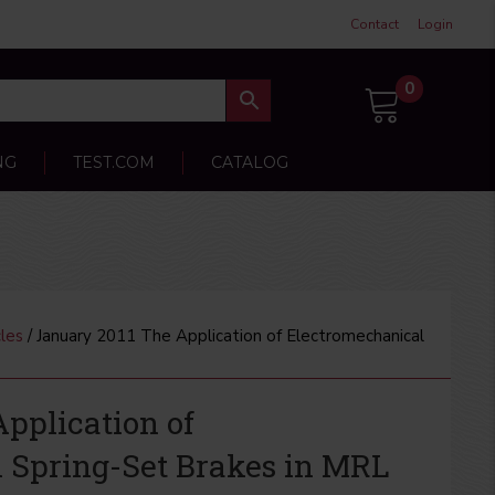
Contact
Login
0
NG
TEST.COM
CATALOG
les
/ January 2011 The Application of Electromechanical
pplication of
 Spring-Set Brakes in MRL