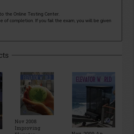
to the Online Testing Center.
 of completion. If you fail the exam, you will be given
cts
Nov 2008
Improving
Nov. 2009 An