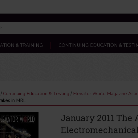
ATION & TRAINING
CONTINUING EDUCATION & TESTI
/
Continuing Education & Testing
/
Elevator World Magazine Artic
rakes in MRL
January 2011 The A
Electromechanical