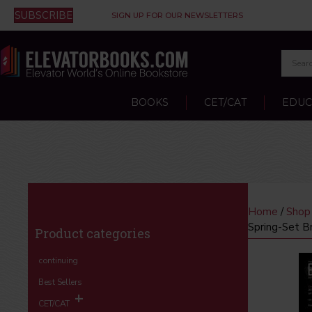
SUBSCRIBE
SIGN UP FOR OUR NEWSLETTERS
BOOKS
CET/CAT
EDUC
Home
/
Shop
Spring-Set B
Product categories
continuing
Best Sellers
CET/CAT