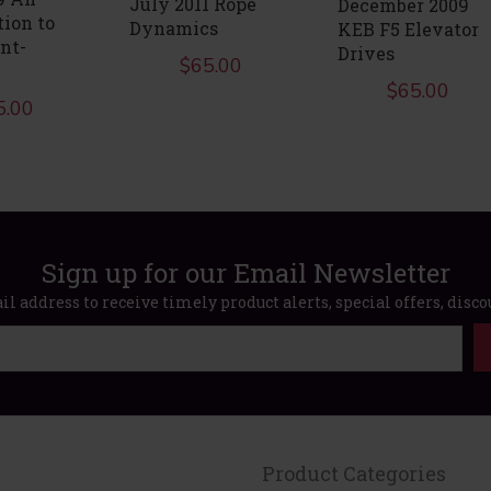
July 2011 Rope
December 2009
tion to
Dynamics
KEB F5 Elevator
nt-
Drives
$
65.00
$
65.00
5.00
Sign up for our Email Newsletter
l address to receive timely product alerts, special offers, disc
Product Categories