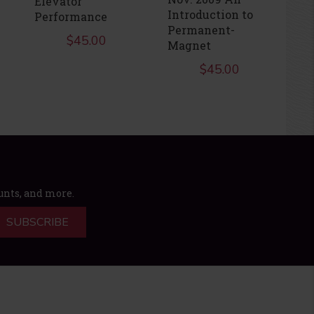
Elevator
Ju
Introduction to
Performance
D
Permanent-
$
45.00
Magnet
$
45.00
ounts, and more.
SUBSCRIBE