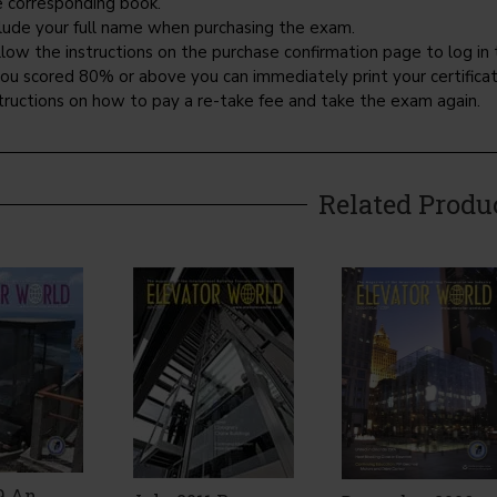
e corresponding book.
clude your full name when purchasing the exam.
low the instructions on the purchase confirmation page to log in 
you scored 80% or above you can immediately print your certificate
tructions on how to pay a re-take fee and take the exam again.
Related Produ
9 An