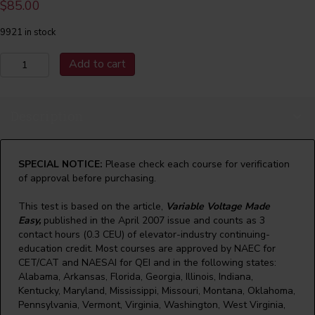
$
85.00
9921 in stock
April
Add to cart
2007
Variable
Voltage
Description
Made
Easy
quantity
SPECIAL NOTICE:
Please check each course for verification
of approval before purchasing.
This test is based on the article,
Variable Voltage Made
Easy,
published in the April 2007 issue and counts as 3
contact hours (0.3 CEU) of elevator-industry continuing-
education credit. Most courses are approved by NAEC for
CET/CAT and NAESAI for QEI and in the following states:
Alabama, Arkansas, Florida, Georgia, Illinois, Indiana,
Kentucky, Maryland, Mississippi, Missouri, Montana, Oklahoma,
Pennsylvania, Vermont, Virginia, Washington, West Virginia,