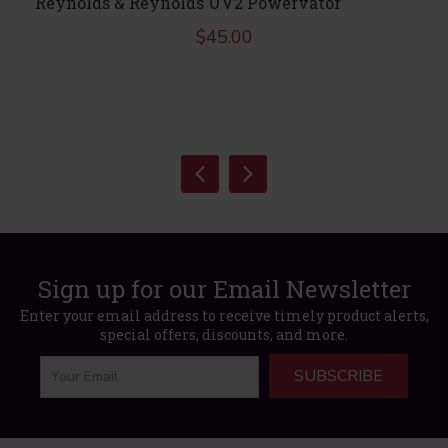
Reynolds & Reynolds UV2 Powervator
$
45.00
Sign up for our Email Newsletter
Enter your email address to receive timely product alerts,
special offers, discounts, and more.
SUBSCRIBE