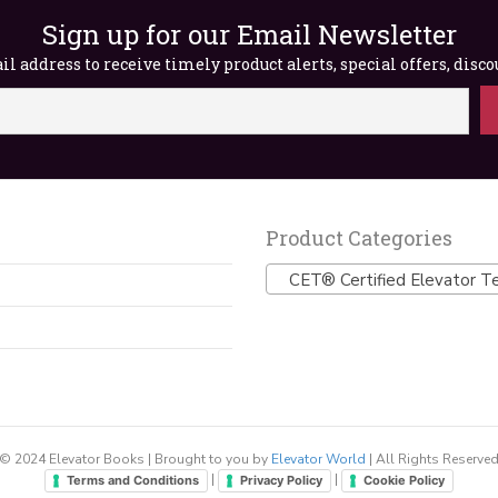
Sign up for our Email Newsletter
l address to receive timely product alerts, special offers, disc
Product Categories
CET® Certified Elevator Te
© 2024 Elevator Books | Brought to you by
Elevator World
| All Rights Reserve
|
|
Terms and Conditions
Privacy Policy
Cookie Policy