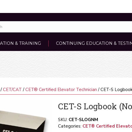
ATION & TRAINING
CONTINUING EDUCATION & TESTI
/
CET/CAT
/
CET® Certified Elevator Technician
/ CET-S Logboo
CET-S Logbook (
SKU:
CET-SLOGNM
Categories:
CET® Certified Elevato