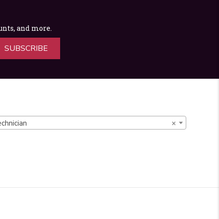
ounts, and more.
SUBSCRIBE
chnician
×
d