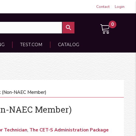
Contact
Login
0
NG
TEST.COM
CATALOG
k (Non-NAEC Member)
Non-NAEC Member)
r Technician
,
The CET-S Administration Package