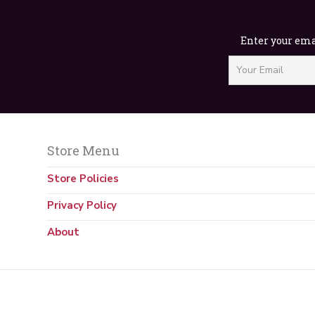
Enter your emai
Store Menu
Store Policies
Privacy Policy
About