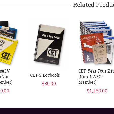
Related Produ
se IV
CET Year Four Kit
CET-S Logbook
(Non-
(Non-NAEC-
mber)
Member)
$
30.00
0.00
$
1,150.00