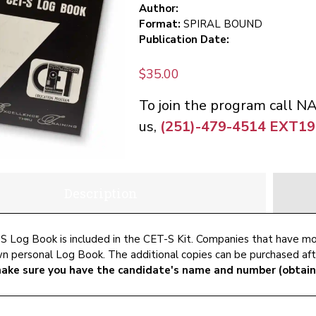
Author:
Format:
SPIRAL BOUND
Publication Date:
$
35.00
To join the program call N
us,
(251)-479-4514 EXT19
Description
 Log Book is included in the CET-S Kit. Companies that have m
wn personal Log Book. The additional copies can be purchased aft
ake sure you have the candidate's name and number (obtain