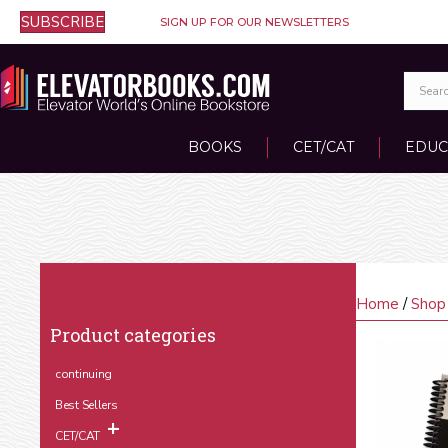
SUBSCRIBE
SIGN UP FOR OUR NEWSLETTERS
BOOKS
CET/CAT
EDUC
Home
/
Shop
Product categories
continuing
Best Sellers
CET/CAT