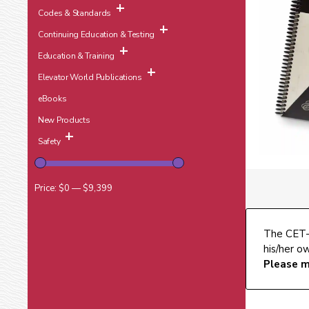
Codes & Standards
Continuing Education & Testing
Education & Training
Elevator World Publications
eBooks
New Products
Safety
Price:
$0
—
$9,399
The CET-S
his/her o
Please m