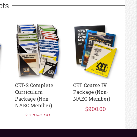
cts
CET-S Complete
CET Course IV
CE
Curriculum
Package (Non-
Package (Non-
NAEC Member)
NAEC Member)
$
900.00
$
2,150.00