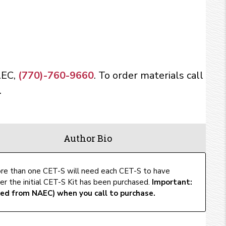
AEC,
(770)-760-9660
. To order materials call
.
Author Bio
ore than one CET-S will need each CET-S to have
er the initial CET-S Kit has been purchased.
Important:
ed from NAEC) when you call to purchase.