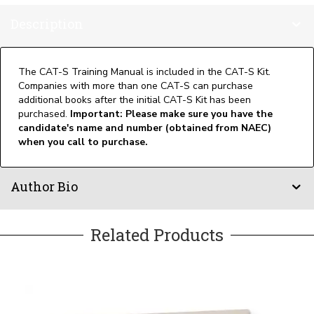
Description
The CAT-S Training Manual is included in the CAT-S Kit.
Companies with more than one CAT-S can purchase
additional books after the initial CAT-S Kit has been
purchased.
Important: Please make sure you have the
candidate's name and number (obtained from NAEC)
when you call to purchase.
Author Bio
Related Products