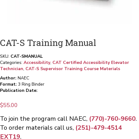
CAT-S Training Manual
SKU:
CAT-SMANUAL
Categories:
Accessibility
,
CAT Certified Accessibility Elevator
Technician
,
CAT-S Supervisor Training Course Materials
Author:
NAEC
Format:
3 Ring Binder
Publication Date:
$
55.00
To join the program call NAEC,
(770)-760-9660
.
To order materials call us,
(251)-479-4514
EXT19
.