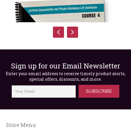
Sign up for our Email Newsletter
Enter your email address to receive timely product alerts,
special offers, discounts, and more.
SUBSCRIBE
Store Menu
CAT Course IV Package