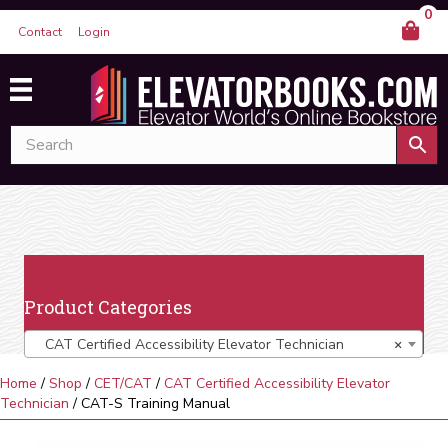
0
Contact
Login
Product Categories
CAT Certified Accessibility Elevator Technician
×
Home
/
Shop
/
CET/CAT
/
CAT Certified Accessibility Elevator
Technician
/ CAT-S Training Manual