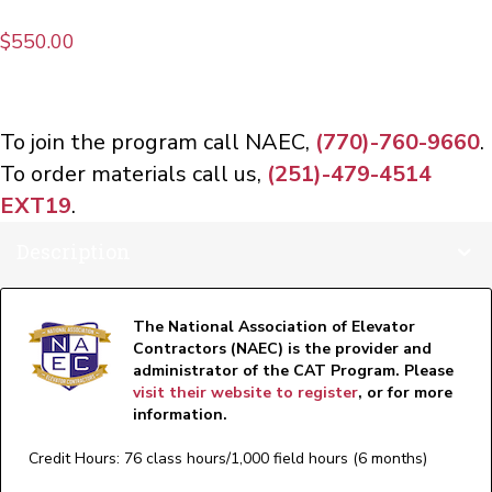
$
550.00
To join the program call NAEC,
(770)-760-9660
.
To order materials call us,
(251)-479-4514
EXT19
.
Description
The National Association of Elevator
Contractors (NAEC) is the provider and
administrator of the CAT Program. Please
visit their website to register
, or for more
information.
Credit Hours: 76 class hours/1,000 field hours (6 months)