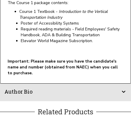
The Course 1 package contents:
Course 1 Textbook -
Introduction to the Vertical
Transportation Industry
Poster of Accessibility Systems
Required reading materials - Field Employees' Safety
Handbook, ADA & Building Transportation
Elevator World Magazine Subscription.
Important: Please make sure you have the candidate's
name and number (obtained from NAEC) when you call
to purchase.
Author Bio
Related Products