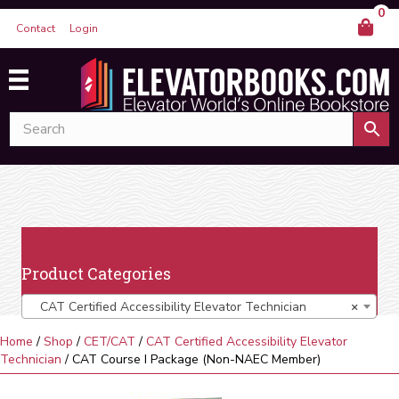
0
Contact
Login
Product Categories
CAT Certified Accessibility Elevator Technician
×
Home
/
Shop
/
CET/CAT
/
CAT Certified Accessibility Elevator
Technician
/ CAT Course I Package (Non-NAEC Member)