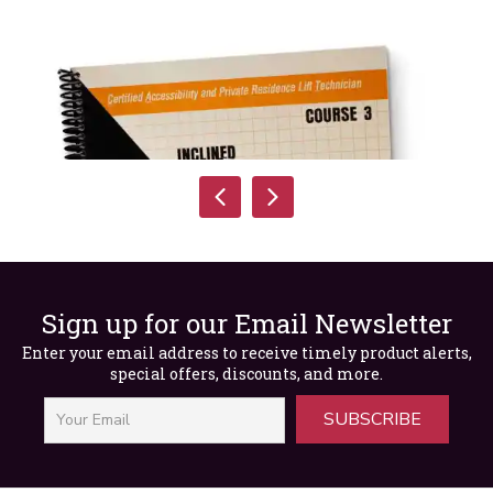
Sign up for our Email Newsletter
Enter your email address to receive timely product alerts,
special offers, discounts, and more.
SUBSCRIBE