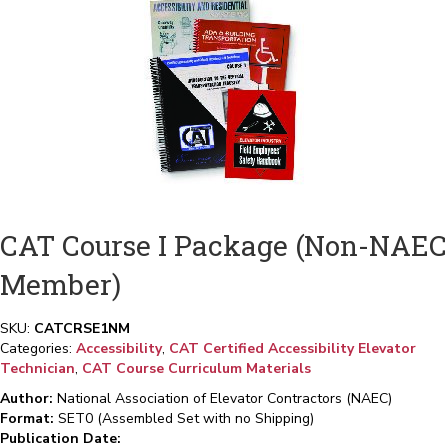
CAT Course I Package (Non-NAEC
Member)
SKU:
CATCRSE1NM
Categories:
Accessibility
,
CAT Certified Accessibility Elevator
Technician
,
CAT Course Curriculum Materials
Author:
National Association of Elevator Contractors (NAEC)
Format:
SET0 (Assembled Set with no Shipping)
Publication Date: