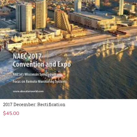
2017 December: Rectification
$
45.00