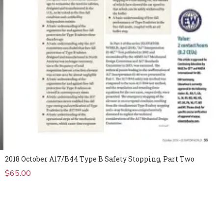
2018 October A17/B44 Type B Safety Stopping, Part Two
$
65.00