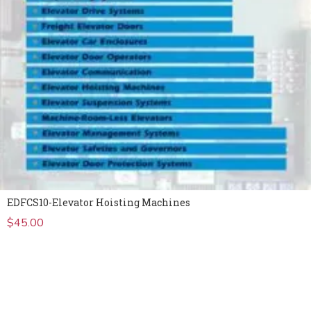
EDFCS10-Elevator Hoisting Machines
$
45.00