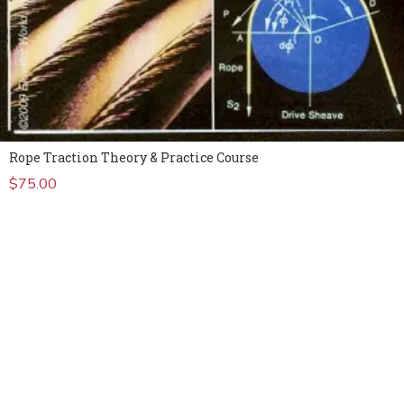
Rope Traction Theory & Practice Course
$
75.00