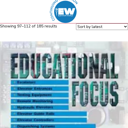
Sorted
Showing 97–112 of 185 results
by
latest