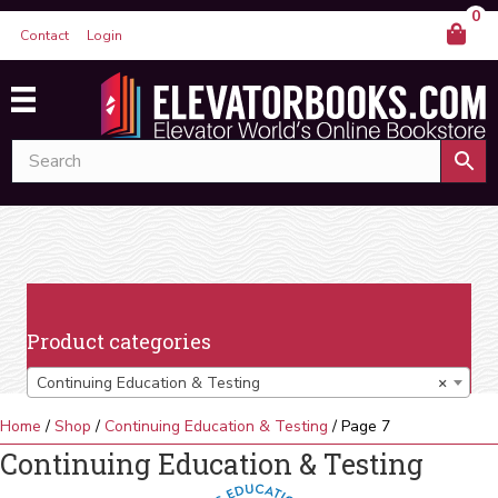
0
Contact
Login
Product categories
Continuing Education & Testing
×
Home
/
Shop
/
Continuing Education & Testing
/ Page 7
Continuing Education & Testing