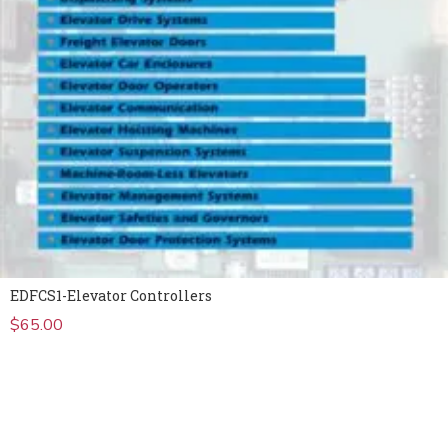
EDFCS1-Elevator Controllers
$
65.00