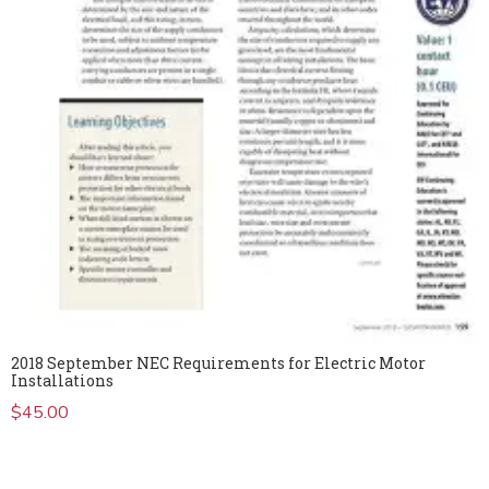
2018 September NEC Requirements for Electric Motor
Installations
$
45.00