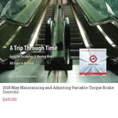
2018 May Maintaining and Adjusting Variable-Torque Brake
Controls
$
45.00