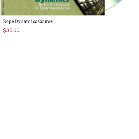
Rope Dynamics Course
$
35.00