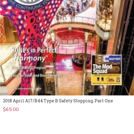
2018 April A17/B44 Type B Safety Stopping, Part One
$
65.00