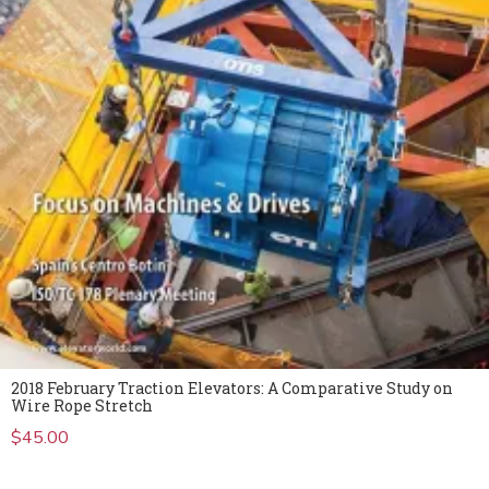
2018 February Traction Elevators: A Comparative Study on
Wire Rope Stretch
$
45.00