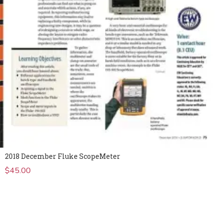
2018 December Fluke ScopeMeter
$
45.00