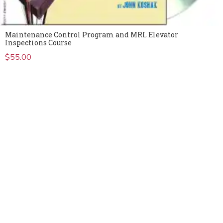
Maintenance Control Program and MRL Elevator
Inspections Course
$
55.00