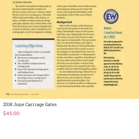
2018 June Carriage Gates
$
45.00