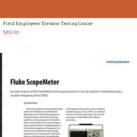
Field Employees’ Elevator Testing Course
$
85.00