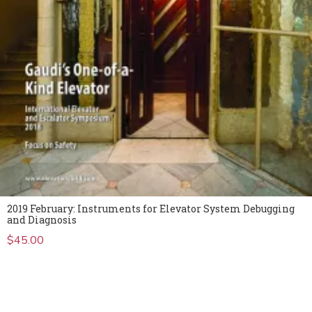
2019 February: Instruments for Elevator System Debugging
and Diagnosis
$
45.00